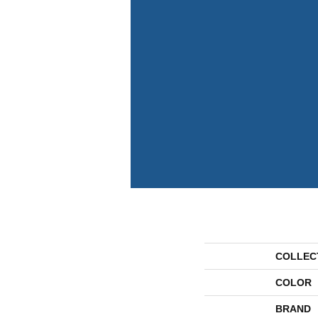
COLLEC
COLOR
BRAND