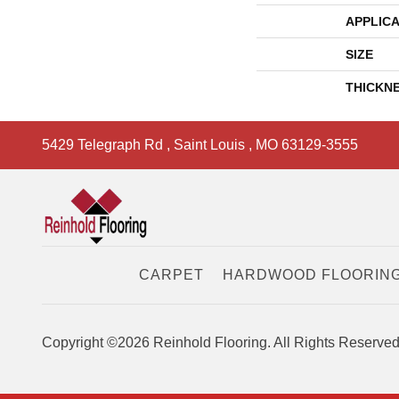
APPLICA
SIZE
THICKN
5429 Telegraph Rd
,
Saint Louis
,
MO
63129-3555
CARPET
HARDWOOD FLOORIN
Copyright ©2026 Reinhold Flooring. All Rights Reserved