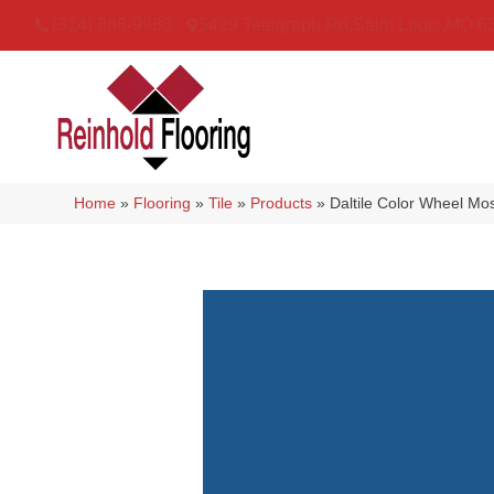
(314) 888-9983
5429 Telegraph Rd
,
Saint Louis
,
MO
6
Home
»
Flooring
»
Tile
»
Products
»
Daltile Color Wheel M