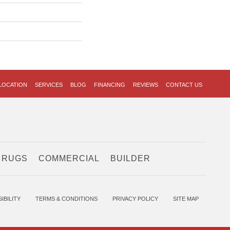
LOCATION
SERVICES
BLOG
FINANCING
REVIEWS
CONTACT US
 RUGS
COMMERCIAL
BUILDER
IBILITY
TERMS & CONDITIONS
PRIVACY POLICY
SITE MAP