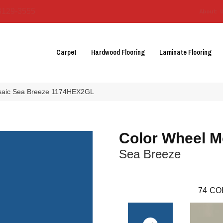
3129-3555
About 
Carpet
Hardwood Flooring
Laminate Flooring
osaic Sea Breeze 1174HEX2GL
Color Wheel M
Sea Breeze
74
CO