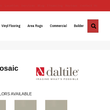
Us
Location
Services
Blog
Financing
Reviews
Contact Us
Search
Vinyl Flooring
Area Rugs
Commercial
Builder
osaic
LORS AVAILABLE