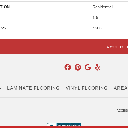
TION
Residential
1.5
ESS
45661
ABOUT US
G
LAMINATE FLOORING
VINYL FLOORING
AREA
.
ACCESS