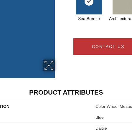
Sea Breeze
Architectura
CONTACT US
PRODUCT ATTRIBUTES
TION
Color Wheel Mosai
Blue
Daltile