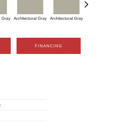
l Gray
Architectural Gray
Architectural Gray
Architectural Gray
FINANCING
c