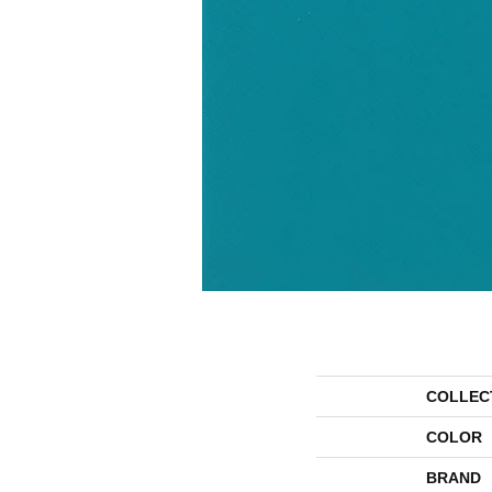
COLLEC
COLOR
BRAND