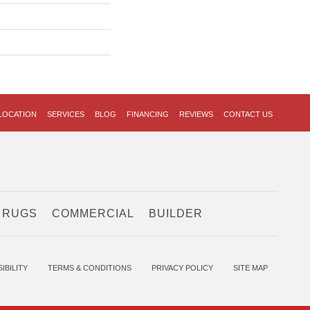
LOCATION
SERVICES
BLOG
FINANCING
REVIEWS
CONTACT US
 RUGS
COMMERCIAL
BUILDER
IBILITY
TERMS & CONDITIONS
PRIVACY POLICY
SITE MAP