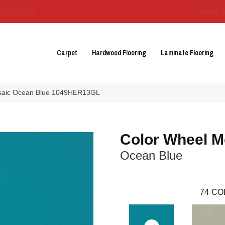
3129-3555
About 
Carpet
Hardwood Flooring
Laminate Flooring
Mosaic Ocean Blue 1049HER13GL
Color Wheel M
Ocean Blue
74
CO