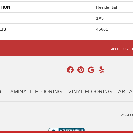
TION
Residential
1X3
ESS
45661
ABOUT US
G
LAMINATE FLOORING
VINYL FLOORING
AREA
.
ACCESS