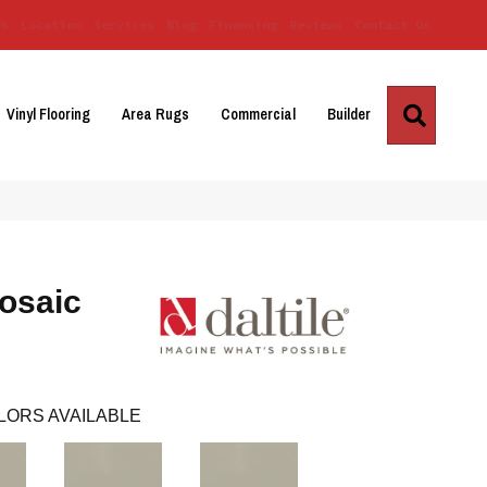
Us
Location
Services
Blog
Financing
Reviews
Contact Us
Search
Vinyl Flooring
Area Rugs
Commercial
Builder
osaic
LORS AVAILABLE