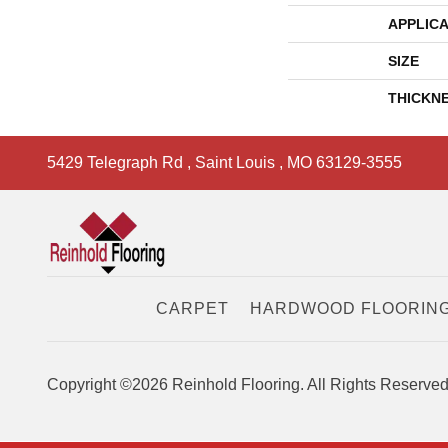
APPLICA
SIZE
THICKN
5429 Telegraph Rd
,
Saint Louis
,
MO
63129-3555
CARPET
HARDWOOD FLOORIN
Copyright ©2026 Reinhold Flooring. All Rights Reserved