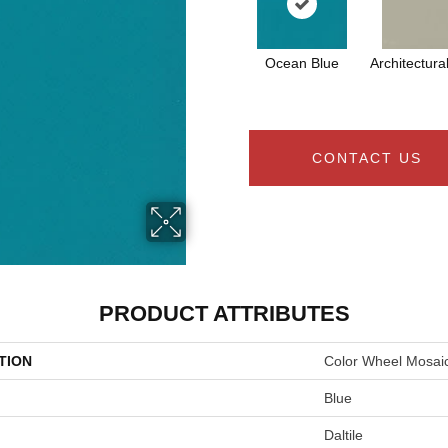
Ocean Blue
Architectura
CONTACT US
PRODUCT ATTRIBUTES
TION
Color Wheel Mosai
Blue
Daltile