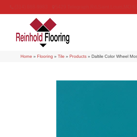
(314) 888-9983
5429 Telegraph Rd
,
Saint Louis
,
MO
6
Home
»
Flooring
»
Tile
»
Products
»
Daltile Color Wheel 