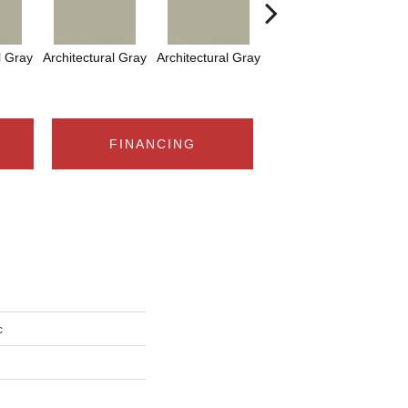
l Gray
Architectural Gray
Architectural Gray
Architectural Gray
FINANCING
c