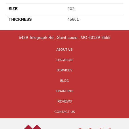
SIZE
2X2
THICKNESS
45661
5429 Telegraph Rd
,
Saint Louis
,
MO
63129-3555
ABOUT US
LOCATION
SERVICES
BLOG
FINANCING
REVIEWS
CONTACT US