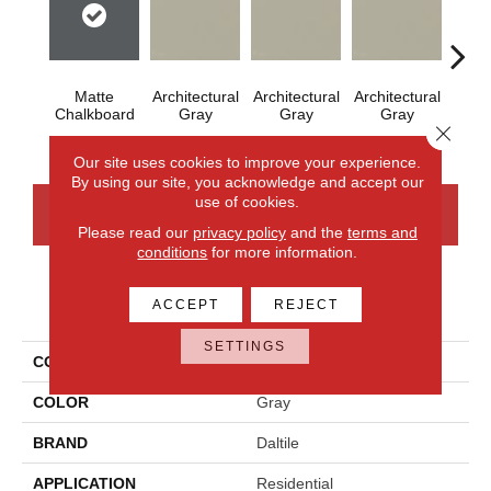
Matte
Architectural
Architectural
Architectural
Archi
Chalkboard
Gray
Gray
Gray
G
Close 
Our site uses cookies to improve your experience.
By using our site, you acknowledge and accept our
use of cookies.
CONTACT US
FINANCING
Please read our
privacy policy
and the
terms and
conditions
for more information.
PRODUCT ATTRIBUTES
ACCEPT
REJECT
SETTINGS
COLLECTION
Color Wheel Mosaic
COLOR
Gray
BRAND
Daltile
APPLICATION
Residential