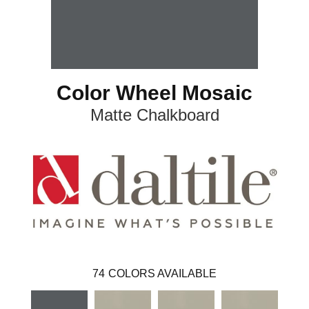
Color Wheel Mosaic
Matte Chalkboard
74
COLORS AVAILABLE