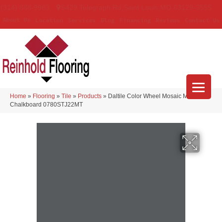
(314) 888-9983
5429 Telegraph Rd
,
Saint Louis
,
MO
63129-3555
About Us
Location
Services
Blog
Financing
Reviews
Contact Us
Home
»
Flooring
»
Tile
»
Products
»
Daltile Color Wheel Mosaic Matte
Chalkboard 0780STJ22MT