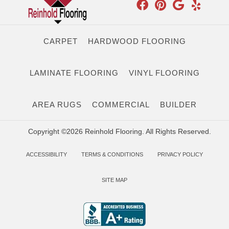
CARPET
HARDWOOD FLOORING
LAMINATE FLOORING
VINYL FLOORING
AREA RUGS
COMMERCIAL
BUILDER
Copyright ©2026 Reinhold Flooring. All Rights Reserved.
ACCESSIBILITY
TERMS & CONDITIONS
PRIVACY POLICY
SITE MAP