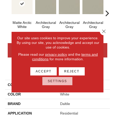
Matte Arctic
Architectural
Architectural
Architectural
Archi
White
Gray
Gray
Gray
G
Close 
Our site uses cookies to improve your experience.
By using our site, you acknowledge and accept our
use of cookies.
CONTACT US
FINANCING
Please read our
privacy policy
and the
terms and
conditions
for more information.
PRODUCT ATTRIBUTES
ACCEPT
REJECT
SETTINGS
COLLECTION
Color Wheel Mosaic
COLOR
White
BRAND
Daltile
APPLICATION
Residential