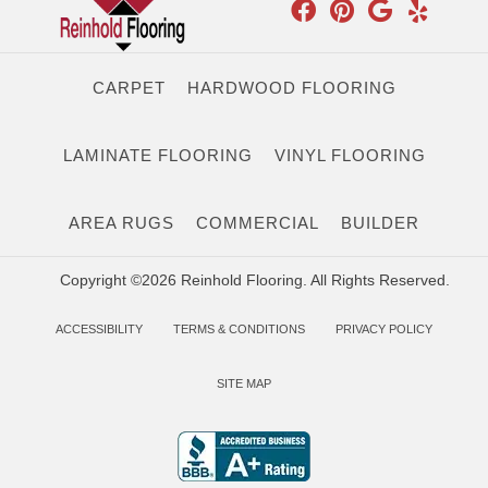
CARPET
HARDWOOD FLOORING
LAMINATE FLOORING
VINYL FLOORING
AREA RUGS
COMMERCIAL
BUILDER
Copyright ©2026 Reinhold Flooring. All Rights Reserved.
ACCESSIBILITY
TERMS & CONDITIONS
PRIVACY POLICY
SITE MAP