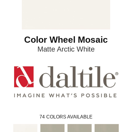
Color Wheel Mosaic
Matte Arctic White
74
COLORS AVAILABLE