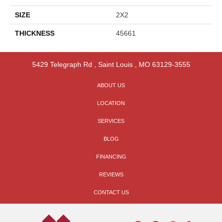
SIZE
2X2
THICKNESS
45661
5429 Telegraph Rd
,
Saint Louis
,
MO
63129-3555
ABOUT US
LOCATION
SERVICES
BLOG
FINANCING
REVIEWS
CONTACT US