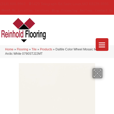
(314) 888-9983
5429 Telegraph Rd
,
Saint Louis
,
MO
63129-3555
About Us
Location
Services
Blog
Financing
Reviews
Contact Us
Home
»
Flooring
»
Tile
»
Products
»
Daltile Color Wheel Mosaic Matte
Arctic White 0790STJ22MT