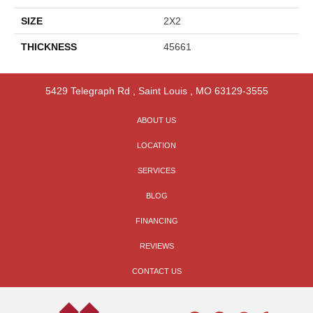
SIZE
2X2
THICKNESS
45661
5429 Telegraph Rd
,
Saint Louis
,
MO
63129-3555
ABOUT US
LOCATION
SERVICES
BLOG
FINANCING
REVIEWS
CONTACT US