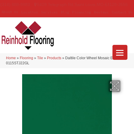
(314) 888-9983
5429 Telegraph Rd
,
Saint Louis
,
MO
63129-3555
About Us
Location
Services
Blog
Financing
Reviews
Contact Us
Home
»
Flooring
»
Tile
»
Products
»
Daltile Color Wheel Mosaic Emerald
0115STJ22GL