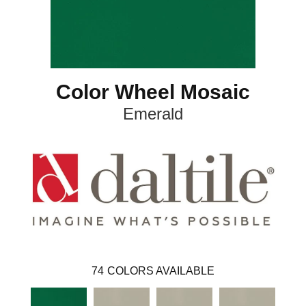
Color Wheel Mosaic
Emerald
74
COLORS AVAILABLE