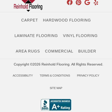
CARPET
HARDWOOD FLOORING
LAMINATE FLOORING
VINYL FLOORING
AREA RUGS
COMMERCIAL
BUILDER
Copyright ©2026 Reinhold Flooring. All Rights Reserved.
ACCESSIBILITY
TERMS & CONDITIONS
PRIVACY POLICY
SITE MAP