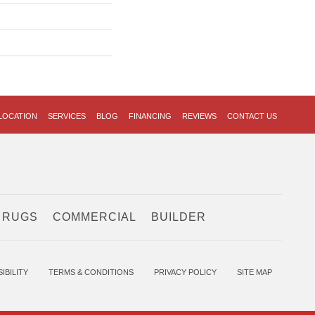
LOCATION
SERVICES
BLOG
FINANCING
REVIEWS
CONTACT US
 RUGS
COMMERCIAL
BUILDER
IBILITY
TERMS & CONDITIONS
PRIVACY POLICY
SITE MAP