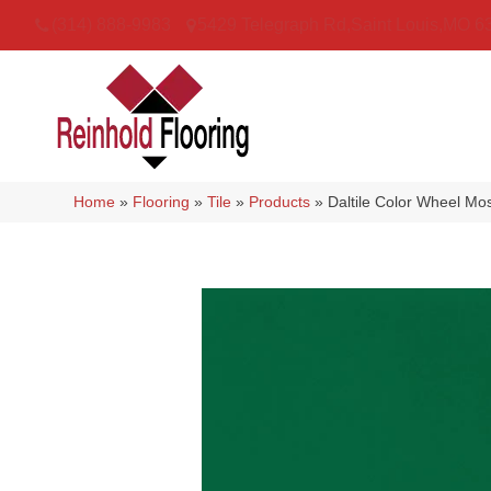
(314) 888-9983
5429 Telegraph Rd
,
Saint Louis
,
MO
6
Home
»
Flooring
»
Tile
»
Products
»
Daltile Color Wheel 