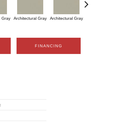
l Gray
Architectural Gray
Architectural Gray
Architectural Gray
FINANCING
c