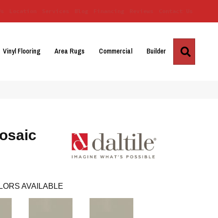
Us
Location
Services
Blog
Financing
Reviews
Contact Us
Search
Vinyl Flooring
Area Rugs
Commercial
Builder
osaic
LORS AVAILABLE