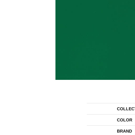
COLLEC
COLOR
BRAND