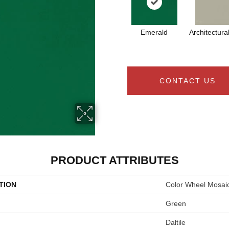
Emerald
Architectura
CONTACT US
PRODUCT ATTRIBUTES
TION
Color Wheel Mosai
Green
Daltile