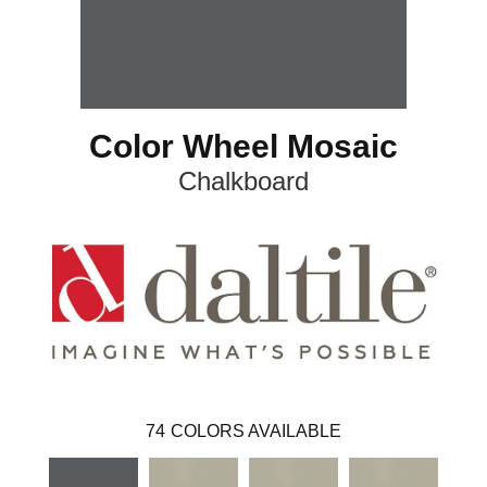
Color Wheel Mosaic
Chalkboard
74
COLORS AVAILABLE