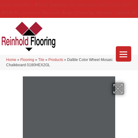
(314) 888-9983
5429 Telegraph Rd
,
Saint Louis
,
MO
63129-3555
About Us
Location
Services
Blog
Financing
Reviews
Contact Us
Home
»
Flooring
»
Tile
»
Products
»
Daltile Color Wheel Mosaic
Chalkboard 0180HEX2GL