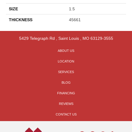
SIZE
1.5
THICKNESS
45661
5429 Telegraph Rd
,
Saint Louis
,
MO
63129-3555
ABOUT US
LOCATION
SERVICES
BLOG
FINANCING
REVIEWS
CONTACT US