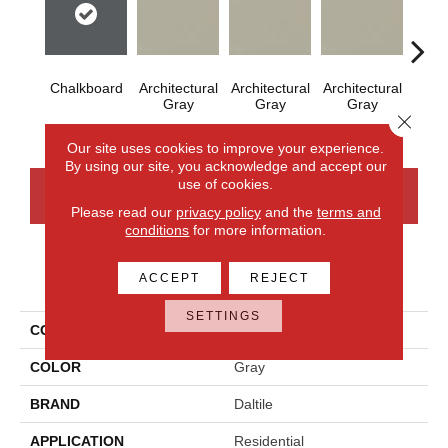
Chalkboard
Architectural
Architectural
Architectural
Archi
Gray
Gray
Gray
G
Close 
Our site uses cookies to improve your experience.
By using our site, you acknowledge and accept our
use of cookies.
CONTACT US
FINANCING
Please read our
privacy policy
and the
terms and
conditions
for more information.
PRODUCT ATTRIBUTES
ACCEPT
REJECT
SETTINGS
COLLECTION
Color Wheel Mosaic
COLOR
Gray
BRAND
Daltile
APPLICATION
Residential