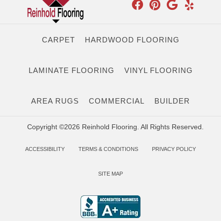
CARPET
HARDWOOD FLOORING
LAMINATE FLOORING
VINYL FLOORING
AREA RUGS
COMMERCIAL
BUILDER
Copyright ©2026 Reinhold Flooring. All Rights Reserved.
ACCESSIBILITY
TERMS & CONDITIONS
PRIVACY POLICY
SITE MAP