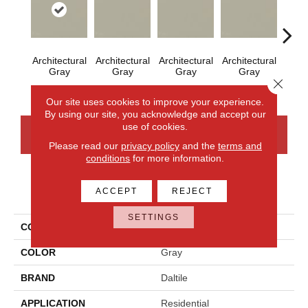
Architectural
Architectural
Architectural
Architectural
Em
Gray
Gray
Gray
Gray
Close 
Our site uses cookies to improve your experience.
By using our site, you acknowledge and accept our
use of cookies.
CONTACT US
FINANCING
Please read our
privacy policy
and the
terms and
conditions
for more information.
PRODUCT ATTRIBUTES
ACCEPT
REJECT
SETTINGS
COLLECTION
Color Wheel Mosaic
COLOR
Gray
BRAND
Daltile
APPLICATION
Residential