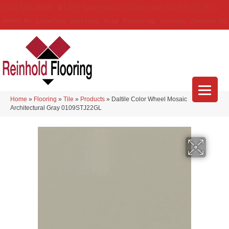
(314) 888-9983
5429 Telegraph Rd
,
Saint Louis
,
MO
63129-3555
About Us
Location
Services
Blog
Financing
Reviews
Contact Us
Home
»
Flooring
»
Tile
»
Products
»
Daltile Color Wheel Mosaic
Architectural Gray 0109STJ22GL