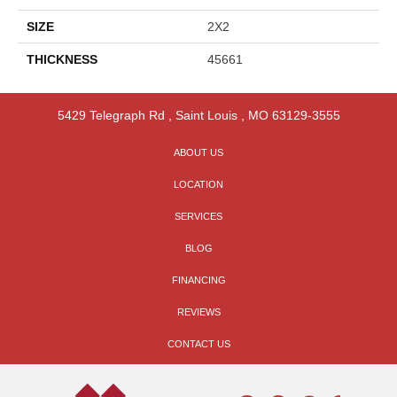
SIZE
2X2
THICKNESS
45661
5429 Telegraph Rd
,
Saint Louis
,
MO
63129-3555
ABOUT US
LOCATION
SERVICES
BLOG
FINANCING
REVIEWS
CONTACT US