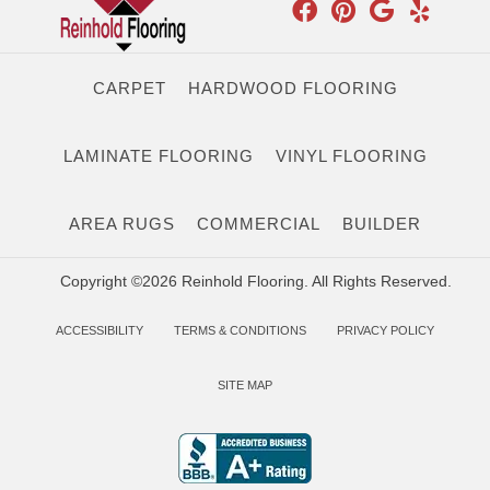
CARPET
HARDWOOD FLOORING
LAMINATE FLOORING
VINYL FLOORING
AREA RUGS
COMMERCIAL
BUILDER
Copyright ©2026 Reinhold Flooring. All Rights Reserved.
ACCESSIBILITY
TERMS & CONDITIONS
PRIVACY POLICY
SITE MAP