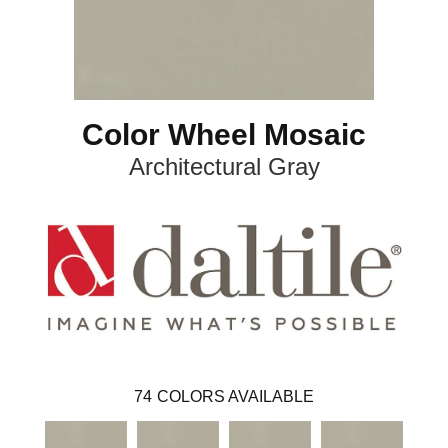
Color Wheel Mosaic
Architectural Gray
74
COLORS AVAILABLE