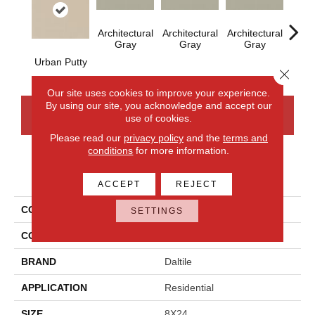
Architectural
Architectural
Architectural
Archi
Gray
Gray
Gray
G
Urban Putty
Close 
Our site uses cookies to improve your experience.
By using our site, you acknowledge and accept our
CONTACT US
FINANCING
use of cookies.
Please read our
privacy policy
and the
terms and
conditions
for more information.
PRODUCT ATTRIBUTES
ACCEPT
REJECT
COLLECTION
Color Wheel Linear
SETTINGS
COLOR
Beige
BRAND
Daltile
APPLICATION
Residential
SIZE
8X24