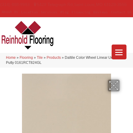
(314) 888-9983
5429 Telegraph Rd
,
Saint Louis
,
MO
63129-3555
About Us
Location
Services
Blog
Financing
Reviews
Contact Us
Home
»
Flooring
»
Tile
»
Products
»
Daltile Color Wheel Linear Urban
Putty 0161RCT824GL