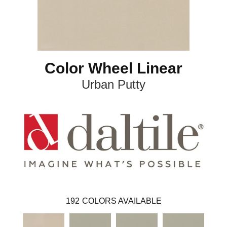
Color Wheel Linear
Urban Putty
192
COLORS AVAILABLE