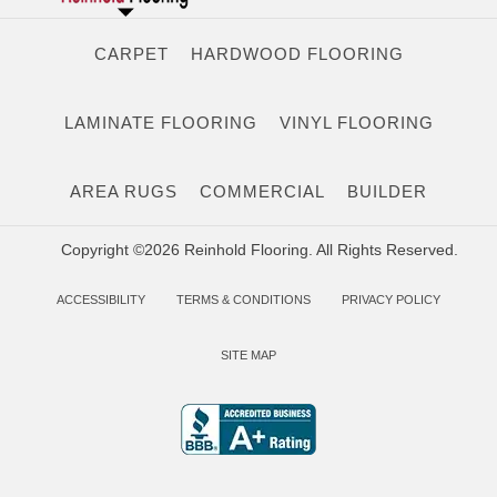
CARPET
HARDWOOD FLOORING
LAMINATE FLOORING
VINYL FLOORING
AREA RUGS
COMMERCIAL
BUILDER
Copyright ©2026 Reinhold Flooring. All Rights Reserved.
ACCESSIBILITY
TERMS & CONDITIONS
PRIVACY POLICY
SITE MAP