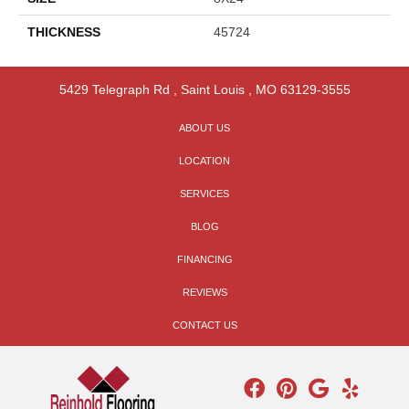
THICKNESS
45724
5429 Telegraph Rd
,
Saint Louis
,
MO
63129-3555
ABOUT US
LOCATION
SERVICES
BLOG
FINANCING
REVIEWS
CONTACT US