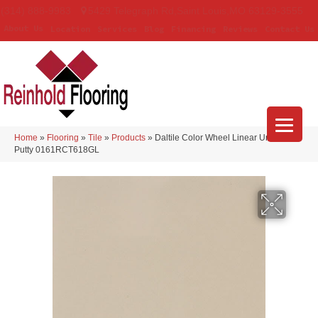
(314) 888-9983
5429 Telegraph Rd
,
Saint Louis
,
MO
63129-3555
About Us
Location
Services
Blog
Financing
Reviews
Contact Us
Home
»
Flooring
»
Tile
»
Products
»
Daltile Color Wheel Linear Urban
Putty 0161RCT618GL