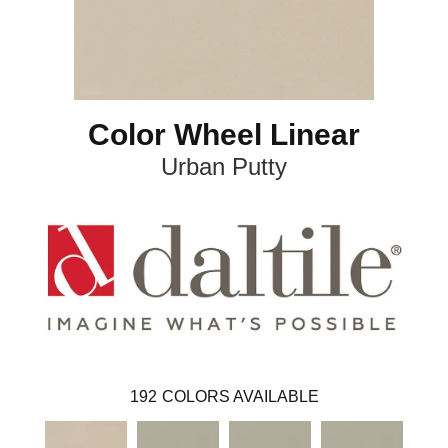
Color Wheel Linear
Urban Putty
192
COLORS AVAILABLE