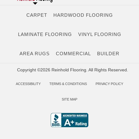
CARPET
HARDWOOD FLOORING
LAMINATE FLOORING
VINYL FLOORING
AREA RUGS
COMMERCIAL
BUILDER
Copyright ©2026 Reinhold Flooring. All Rights Reserved.
ACCESSIBILITY
TERMS & CONDITIONS
PRIVACY POLICY
SITE MAP