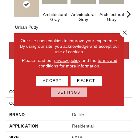
Architectural
Architectural
Architectural
Archi
Gray
Gray
Gray
G
Urban Putty
Close 
Our site uses cookies to improve your experience.
By using our site, you acknowledge and accept our
CONTACT US
FINANCING
use of cookies.
Please read our
privacy policy
and the
terms and
conditions
for more information.
PRODUCT ATTRIBUTES
ACCEPT
REJECT
COLLECTION
Color Wheel Linear
SETTINGS
COLOR
Beige
BRAND
Daltile
APPLICATION
Residential
SIZE
6X18