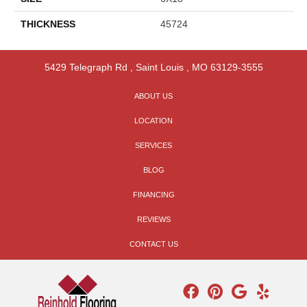
THICKNESS
45724
5429 Telegraph Rd
,
Saint Louis
,
MO
63129-3555
ABOUT US
LOCATION
SERVICES
BLOG
FINANCING
REVIEWS
CONTACT US