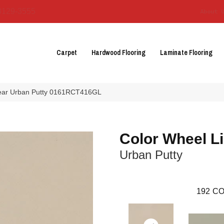
3129-3555
About 
Carpet
Hardwood Flooring
Laminate Flooring
inear Urban Putty 0161RCT416GL
Color Wheel L
Urban Putty
192
CO