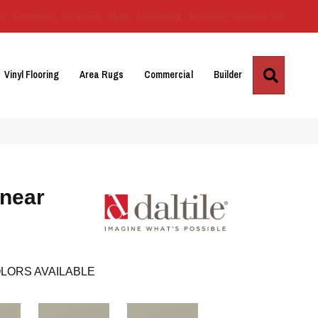
Us
Location
Services
Blog
Financing
Reviews
Contact Us
Search
Vinyl Flooring
Area Rugs
Commercial
Builder
inear
LORS AVAILABLE