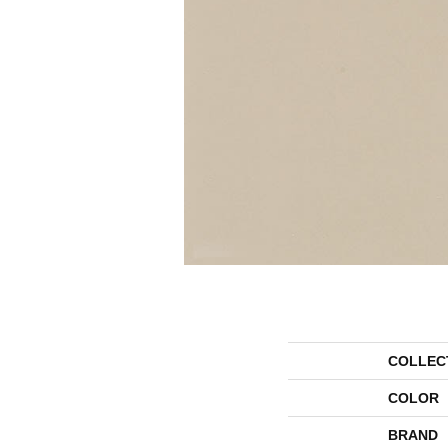
COLLEC
COLOR
BRAND