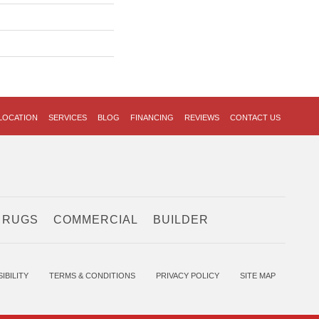
LOCATION
SERVICES
BLOG
FINANCING
REVIEWS
CONTACT US
 RUGS
COMMERCIAL
BUILDER
IBILITY
TERMS & CONDITIONS
PRIVACY POLICY
SITE MAP