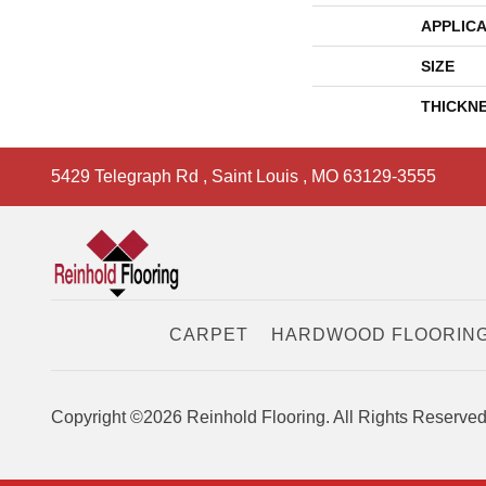
APPLICA
SIZE
THICKN
5429 Telegraph Rd
,
Saint Louis
,
MO
63129-3555
CARPET
HARDWOOD FLOORIN
Copyright ©2026 Reinhold Flooring. All Rights Reserved