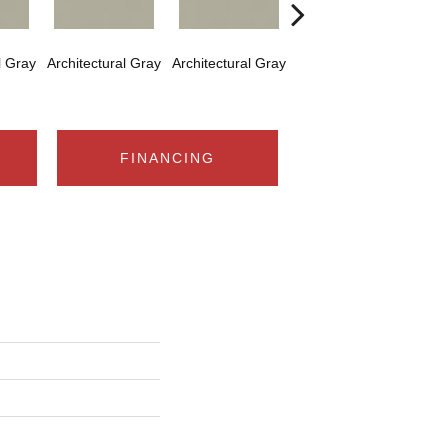
l Gray
Architectural Gray
Architectural Gray
Architectural Gray
Arch
FINANCING