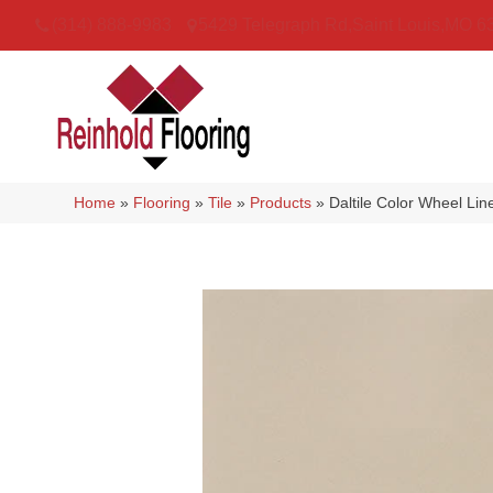
(314) 888-9983
5429 Telegraph Rd
,
Saint Louis
,
MO
6
Home
»
Flooring
»
Tile
»
Products
»
Daltile Color Wheel L