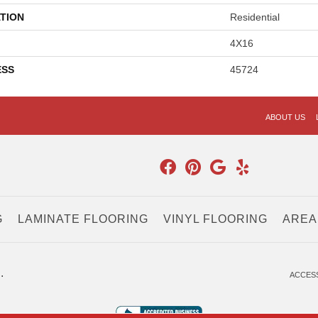
TION
Residential
4X16
ESS
45724
ABOUT US
G
LAMINATE FLOORING
VINYL FLOORING
AREA
.
ACCESS