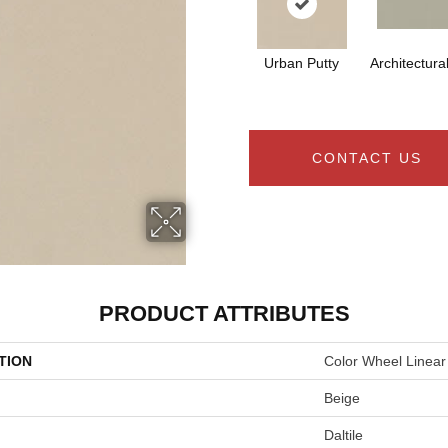
Urban Putty
Architectura
CONTACT US
PRODUCT ATTRIBUTES
TION
Color Wheel Linear
Beige
Daltile