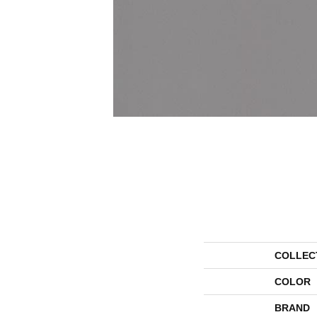
COLLEC
COLOR
BRAND