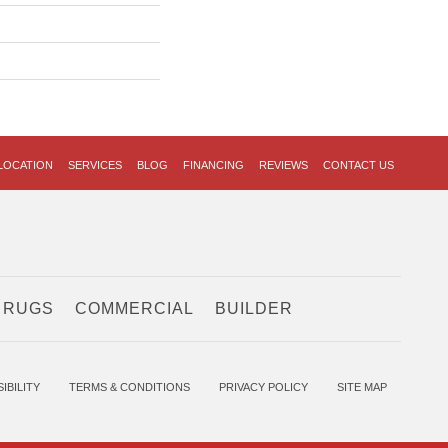
LOCATION
SERVICES
BLOG
FINANCING
REVIEWS
CONTACT US
 RUGS
COMMERCIAL
BUILDER
IBILITY
TERMS & CONDITIONS
PRIVACY POLICY
SITE MAP