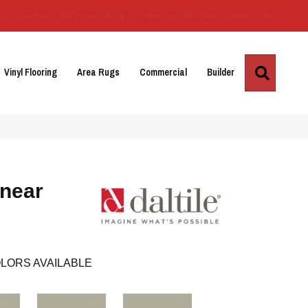
Us
Location
Services
Blog
Financing
Reviews
Contact Us
Search
Vinyl Flooring
Area Rugs
Commercial
Builder
inear
LORS AVAILABLE