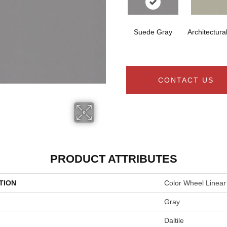
Suede Gray
Architectura
CONTACT US
PRODUCT ATTRIBUTES
TION
Color Wheel Linear
Gray
Daltile