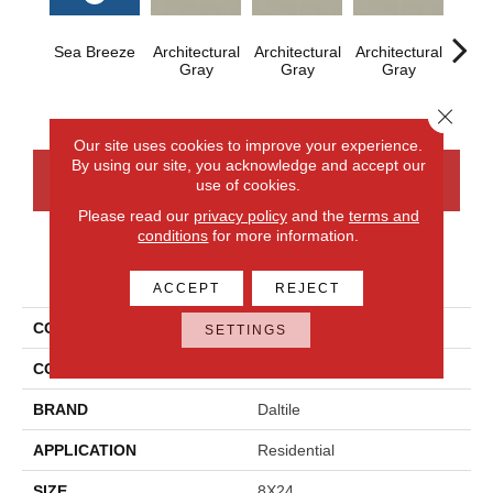
Sea Breeze
Architectural
Architectural
Architectural
Archi
Gray
Gray
Gray
G
Close 
Our site uses cookies to improve your experience.
By using our site, you acknowledge and accept our
CONTACT US
FINANCING
use of cookies.
Please read our
privacy policy
and the
terms and
conditions
for more information.
PRODUCT ATTRIBUTES
ACCEPT
REJECT
COLLECTION
Color Wheel Linear
SETTINGS
COLOR
Blue
BRAND
Daltile
APPLICATION
Residential
SIZE
8X24