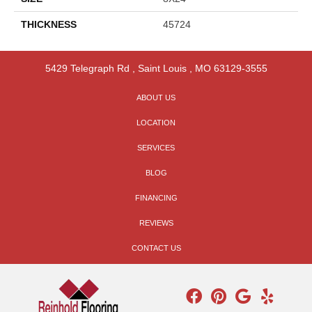
THICKNESS
45724
5429 Telegraph Rd
,
Saint Louis
,
MO
63129-3555
ABOUT US
LOCATION
SERVICES
BLOG
FINANCING
REVIEWS
CONTACT US