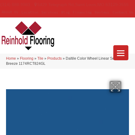
(314) 888-9983
5429 Telegraph Rd
,
Saint Louis
,
MO
63129-3555
About Us
Location
Services
Blog
Financing
Reviews
Contact Us
Home
»
Flooring
»
Tile
»
Products
»
Daltile Color Wheel Linear Sea
Breeze 1174RCT824GL