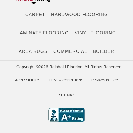
CARPET
HARDWOOD FLOORING
LAMINATE FLOORING
VINYL FLOORING
AREA RUGS
COMMERCIAL
BUILDER
Copyright ©2026 Reinhold Flooring. All Rights Reserved.
ACCESSIBILITY
TERMS & CONDITIONS
PRIVACY POLICY
SITE MAP