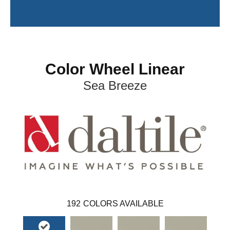
Color Wheel Linear
Sea Breeze
192
COLORS AVAILABLE