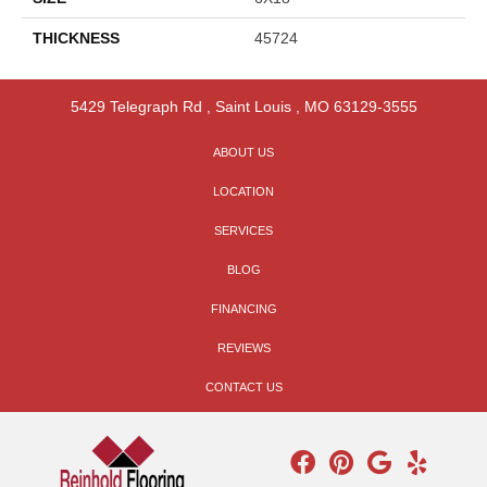
THICKNESS
45724
5429 Telegraph Rd
,
Saint Louis
,
MO
63129-3555
ABOUT US
LOCATION
SERVICES
BLOG
FINANCING
REVIEWS
CONTACT US