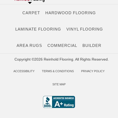
CARPET
HARDWOOD FLOORING
LAMINATE FLOORING
VINYL FLOORING
AREA RUGS
COMMERCIAL
BUILDER
Copyright ©2026 Reinhold Flooring. All Rights Reserved.
ACCESSIBILITY
TERMS & CONDITIONS
PRIVACY POLICY
SITE MAP