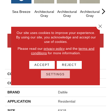
Sea Breeze
Architectural
Architectural
Architectural
Archi
Gray
Gray
Gray
G
Close 
Our site uses cookies to improve your experience.
By using our site, you acknowledge and accept our
CONTACT US
FINANCING
use of cookies.
Please read our
privacy policy
and the
terms and
conditions
for more information.
PRODUCT ATTRIBUTES
ACCEPT
REJECT
COLLECTION
Color Wheel Linear
SETTINGS
COLOR
Blue
BRAND
Daltile
APPLICATION
Residential
SIZE
6X18