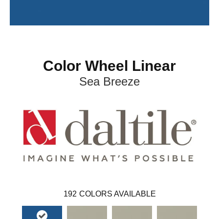
Color Wheel Linear
Sea Breeze
192
COLORS AVAILABLE