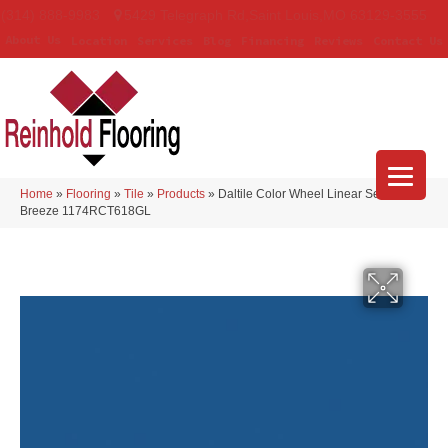
(314) 888-9983
5429 Telegraph Rd
,
Saint Louis
,
MO
63129-3555
About Us
Location
Services
Blog
Financing
Reviews
Contact Us
Home
»
Flooring
»
Tile
»
Products
»
Daltile Color Wheel Linear Sea
Breeze 1174RCT618GL