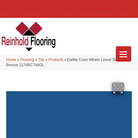
(314) 888-9983
5429 Telegraph Rd
,
Saint Louis
,
MO
63129-3555
About Us
Location
Services
Blog
Financing
Reviews
Contact Us
Home
»
Flooring
»
Tile
»
Products
»
Daltile Color Wheel Linear Sea
Breeze 1174RCT48GL