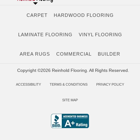
CARPET
HARDWOOD FLOORING
LAMINATE FLOORING
VINYL FLOORING
AREA RUGS
COMMERCIAL
BUILDER
Copyright ©2026 Reinhold Flooring. All Rights Reserved.
ACCESSIBILITY
TERMS & CONDITIONS
PRIVACY POLICY
SITE MAP