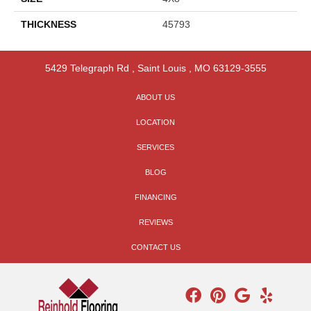
THICKNESS
45793
5429 Telegraph Rd
,
Saint Louis
,
MO
63129-3555
ABOUT US
LOCATION
SERVICES
BLOG
FINANCING
REVIEWS
CONTACT US