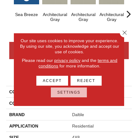
Sea Breeze
Architectural
Architectural
Architectural
Archi
Gray
Gray
Gray
G
Close 
Our site uses cookies to improve your experience.
By using our site, you acknowledge and accept our
CONTACT US
FINANCING
use of cookies.
Please read our
privacy policy
and the
terms and
conditions
for more information.
PRODUCT ATTRIBUTES
ACCEPT
REJECT
COLLECTION
Color Wheel Linear
SETTINGS
COLOR
Blue
BRAND
Daltile
APPLICATION
Residential
SIZE
4X8