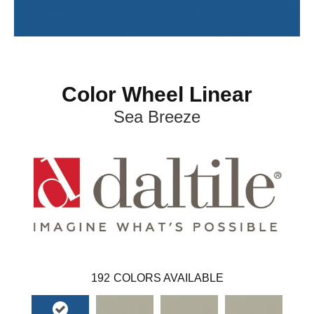
Color Wheel Linear
Sea Breeze
192
COLORS AVAILABLE