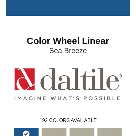
Color Wheel Linear
Sea Breeze
192
COLORS AVAILABLE