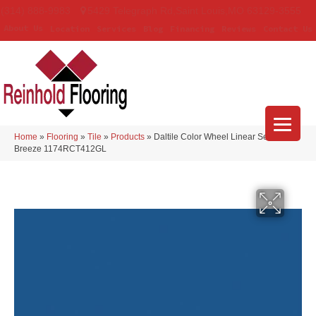
(314) 888-9983
5429 Telegraph Rd
,
Saint Louis
,
MO
63129-3555
About Us
Location
Services
Blog
Financing
Reviews
Contact Us
Home
»
Flooring
»
Tile
»
Products
»
Daltile Color Wheel Linear Sea
Breeze 1174RCT412GL