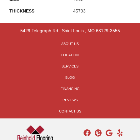
THICKNESS
45793
5429 Telegraph Rd
,
Saint Louis
,
MO
63129-3555
ABOUT US
LOCATION
SERVICES
BLOG
FINANCING
REVIEWS
CONTACT US