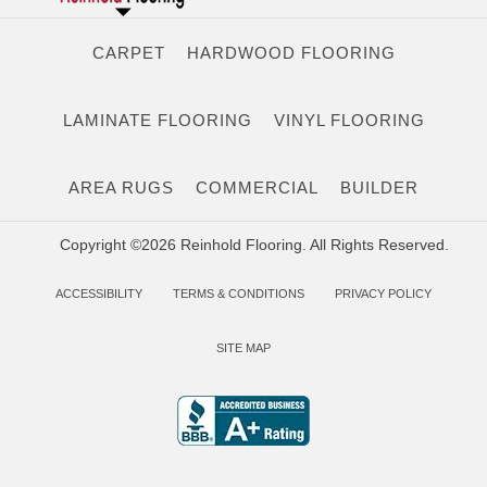
CARPET
HARDWOOD FLOORING
LAMINATE FLOORING
VINYL FLOORING
AREA RUGS
COMMERCIAL
BUILDER
Copyright ©2026 Reinhold Flooring. All Rights Reserved.
ACCESSIBILITY
TERMS & CONDITIONS
PRIVACY POLICY
SITE MAP