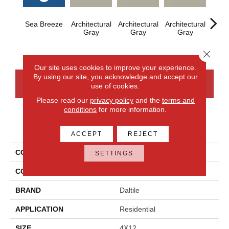
Sea Breeze
Architectural
Architectural
Architectural
Archi
Gray
Gray
Gray
G
Close 
Our site uses cookies to improve your experience.
By using our site, you acknowledge and accept our
CONTACT US
FINANCING
use of cookies.
Please read our
privacy policy
and the
terms and
conditions
for more information.
PRODUCT ATTRIBUTES
ACCEPT
REJECT
COLLECTION
Color Wheel Linear
SETTINGS
COLOR
Blue
BRAND
Daltile
APPLICATION
Residential
SIZE
4X12