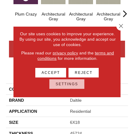
Plum Crazy
Architectural
Architectural
Architectural
Archi
Gray
Gray
Gray
G
Close 
Our site uses cookies to improve your experience.
By using our site, you acknowledge and accept our
use of cookies.
CONTACT US
FINANCING
Please read our
privacy policy
and the
terms and
conditions
for more information.
ACCEPT
REJECT
PRODUCT ATTRIBUTES
SETTINGS
COLLECTION
Color Wheel Linear
BRAND
Daltile
APPLICATION
Residential
SIZE
6X18
THICKNESS
45724