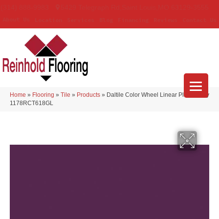
(314) 888-9983
5429 Telegraph Rd
,
Saint Louis
,
MO
63129-3555
About Us
Location
Services
Blog
Financing
Reviews
Contact Us
Home
»
Flooring
»
Tile
»
Products
»
Daltile Color Wheel Linear Plum Crazy
1178RCT618GL