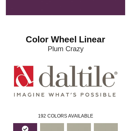
Color Wheel Linear
Plum Crazy
192
COLORS AVAILABLE