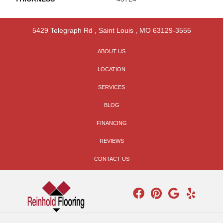
5429 Telegraph Rd
,
Saint Louis
,
MO
63129-3555
ABOUT US
LOCATION
SERVICES
BLOG
FINANCING
REVIEWS
CONTACT US