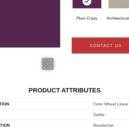
Plum Crazy
Architectura
CONTACT US
PRODUCT ATTRIBUTES
TION
Color Wheel Linear
Daltile
TION
Residential