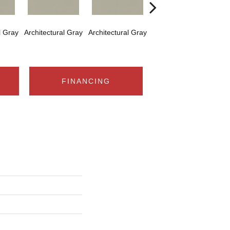
l Gray
Architectural Gray
Architectural Gray
Architectural Gray
Arch
FINANCING