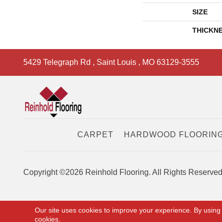
SIZE
THICKN
5429 Telegraph Rd
,
Saint Louis
,
MO
63129-3555
CARPET
HARDWOOD FLOORIN
Copyright ©2026 Reinhold Flooring. All Rights Reserved
Our site uses cookies to improve your experience. By using
cookies.