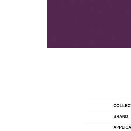
COLLEC
BRAND
APPLICA