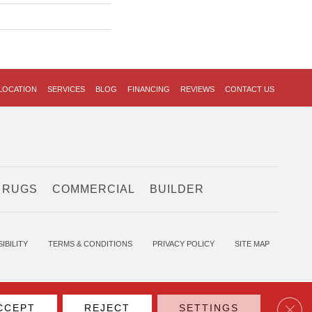
LOCATION
SERVICES
BLOG
FINANCING
REVIEWS
CONTACT US
 RUGS
COMMERCIAL
BUILDER
IBILITY
TERMS & CONDITIONS
PRIVACY POLICY
SITE MAP
Clos
CCEPT
REJECT
SETTINGS