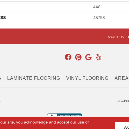
4X8
ESS
45793
ABOUT US
G
LAMINATE FLOORING
VINYL FLOORING
AREA
.
ACCESS
 our site, you acknowledge and accept our use of
A