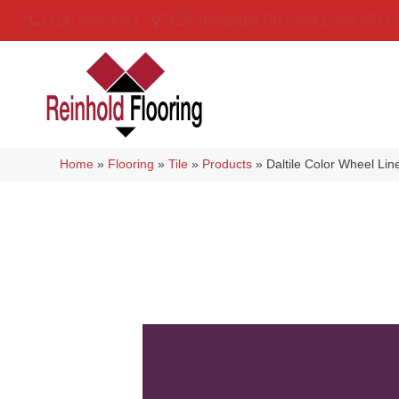
(314) 888-9983
5429 Telegraph Rd
,
Saint Louis
,
MO
6
Home
»
Flooring
»
Tile
»
Products
»
Daltile Color Wheel L