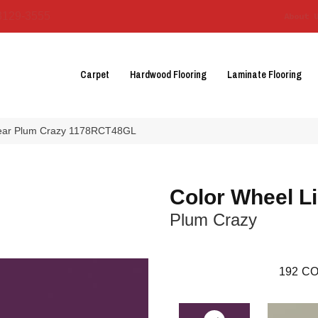
3129-3555
About 
Carpet
Hardwood Flooring
Laminate Flooring
inear Plum Crazy 1178RCT48GL
Color Wheel L
Plum Crazy
192
CO