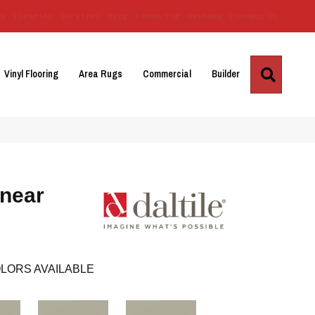
Us
Location
Services
Blog
Financing
Reviews
Contact Us
Search
Vinyl Flooring
Area Rugs
Commercial
Builder
inear
LORS AVAILABLE