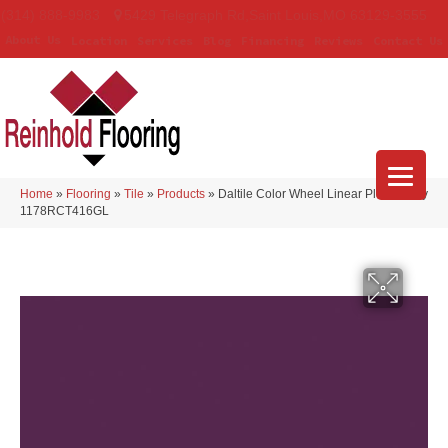
(314) 888-9983
5429 Telegraph Rd
,
Saint Louis
,
MO
63129-3555
About Us
Location
Services
Blog
Financing
Reviews
Contact Us
Home
»
Flooring
»
Tile
»
Products
»
Daltile Color Wheel Linear Plum Crazy
1178RCT416GL