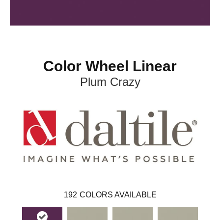
Color Wheel Linear
Plum Crazy
192
COLORS AVAILABLE