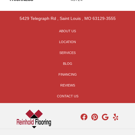
5429 Telegraph Rd
,
Saint Louis
,
MO
63129-3555
ABOUT US
LOCATION
SERVICES
BLOG
FINANCING
REVIEWS
CONTACT US