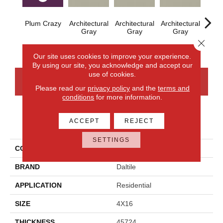
Plum Crazy
Architectural
Architectural
Architectural
Archi
Gray
Gray
Gray
G
Close 
Our site uses cookies to improve your experience.
By using our site, you acknowledge and accept our
use of cookies.
CONTACT US
FINANCING
Please read our
privacy policy
and the
terms and
conditions
for more information.
ACCEPT
REJECT
PRODUCT ATTRIBUTES
SETTINGS
COLLECTION
Color Wheel Linear
BRAND
Daltile
APPLICATION
Residential
SIZE
4X16
THICKNESS
45724