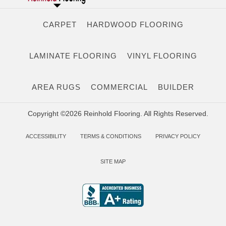
CARPET
HARDWOOD FLOORING
LAMINATE FLOORING
VINYL FLOORING
AREA RUGS
COMMERCIAL
BUILDER
Copyright ©2026 Reinhold Flooring. All Rights Reserved.
ACCESSIBILITY
TERMS & CONDITIONS
PRIVACY POLICY
SITE MAP