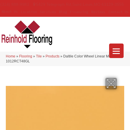
(314) 888-9983
5429 Telegraph Rd
,
Saint Louis
,
MO
63129-3555
About Us
Location
Services
Blog
Financing
Reviews
Contact Us
Home
»
Flooring
»
Tile
»
Products
»
Daltile Color Wheel Linear Mustard
1012RCT48GL