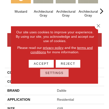
Mustard
Architectural
Architectural
Architectural
Archi
Gray
Gray
Gray
G
Close 
Our site uses cookies to improve your experience.
By using our site, you acknowledge and accept our
CONTACT US
FINANCING
use of cookies.
Please read our
privacy policy
and the
terms and
conditions
for more information.
PRODUCT ATTRIBUTES
ACCEPT
REJECT
COLLECTION
Color Wheel Linear
SETTINGS
COLOR
Metallic
BRAND
Daltile
APPLICATION
Residential
SIZE
4X8