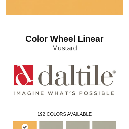
Color Wheel Linear
Mustard
192
COLORS AVAILABLE