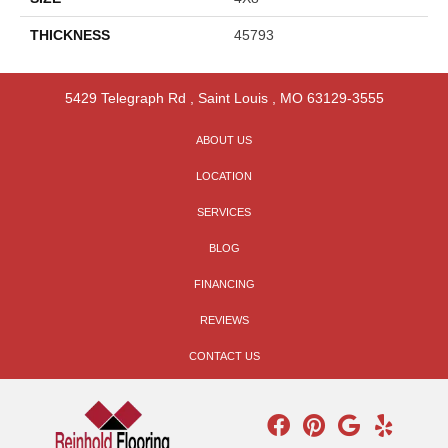
THICKNESS
45793
5429 Telegraph Rd
,
Saint Louis
,
MO
63129-3555
ABOUT US
LOCATION
SERVICES
BLOG
FINANCING
REVIEWS
CONTACT US