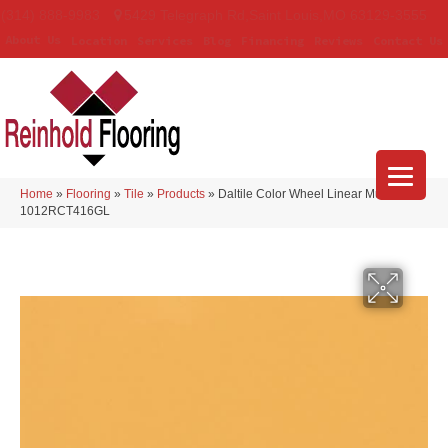
(314) 888-9983
5429 Telegraph Rd
,
Saint Louis
,
MO
63129-3555
About Us
Location
Services
Blog
Financing
Reviews
Contact Us
Home
»
Flooring
»
Tile
»
Products
»
Daltile Color Wheel Linear Mustard
1012RCT416GL