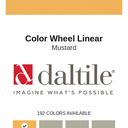
Color Wheel Linear
Mustard
192
COLORS AVAILABLE