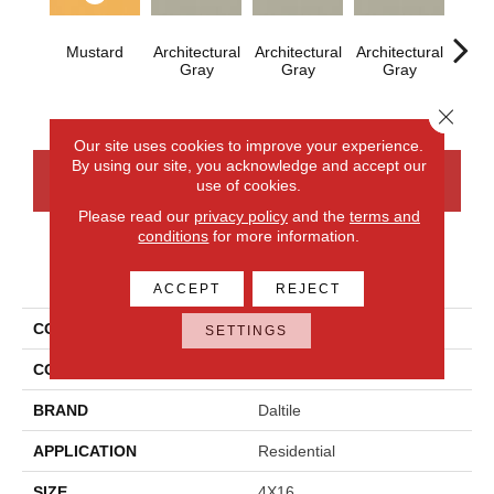
Mustard
Architectural
Architectural
Architectural
Archi
Gray
Gray
Gray
G
Close 
Our site uses cookies to improve your experience.
By using our site, you acknowledge and accept our
CONTACT US
FINANCING
use of cookies.
Please read our
privacy policy
and the
terms and
conditions
for more information.
PRODUCT ATTRIBUTES
ACCEPT
REJECT
COLLECTION
Color Wheel Linear
SETTINGS
COLOR
Metallic
BRAND
Daltile
APPLICATION
Residential
SIZE
4X16