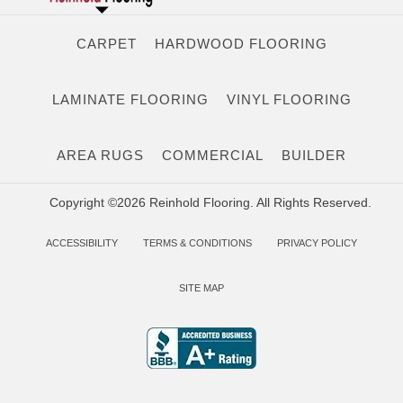
CARPET
HARDWOOD FLOORING
LAMINATE FLOORING
VINYL FLOORING
AREA RUGS
COMMERCIAL
BUILDER
Copyright ©2026 Reinhold Flooring. All Rights Reserved.
ACCESSIBILITY
TERMS & CONDITIONS
PRIVACY POLICY
SITE MAP