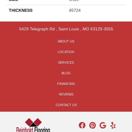
THICKNESS
45724
5429 Telegraph Rd
,
Saint Louis
,
MO
63129-3555
ABOUT US
LOCATION
SERVICES
BLOG
FINANCING
REVIEWS
CONTACT US