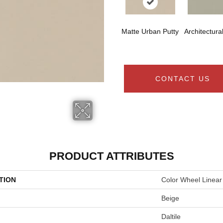
Matte Urban Putty
Architectura
CONTACT US
PRODUCT ATTRIBUTES
TION
Color Wheel Linear
Beige
Daltile