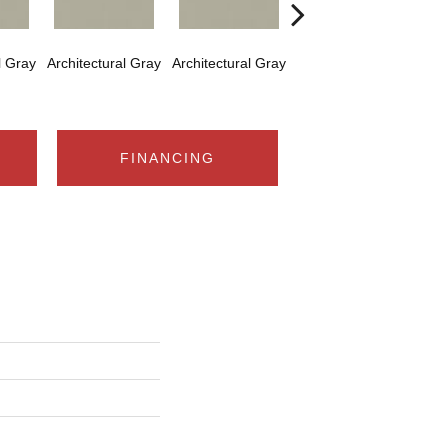
l Gray
Architectural Gray
Architectural Gray
Architectural Gray
Arch
FINANCING