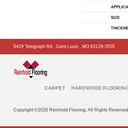
APPLICA
SIZE
THICKN
5429 Telegraph Rd
,
Saint Louis
,
MO
63129-3555
CARPET
HARDWOOD FLOORIN
Copyright ©2026 Reinhold Flooring. All Rights Reserved