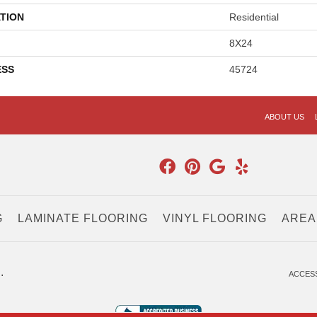
TION
Residential
8X24
ESS
45724
ABOUT US
G
LAMINATE FLOORING
VINYL FLOORING
AREA
.
ACCESS