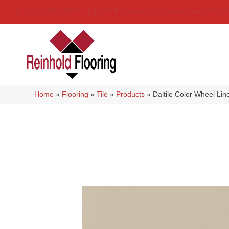
(314) 888-9983
5429 Telegraph Rd
,
Saint Louis
,
MO
6
Home
»
Flooring
»
Tile
»
Products
»
Daltile Color Wheel L