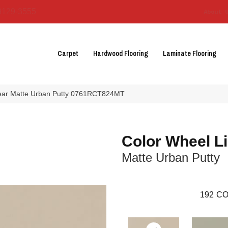
3129-3555
About 
Carpet
Hardwood Flooring
Laminate Flooring
inear Matte Urban Putty 0761RCT824MT
Color Wheel L
Matte Urban Putty
192
CO