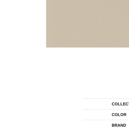
COLLEC
COLOR
BRAND