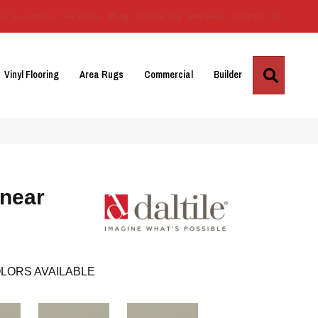
Us
Location
Services
Blog
Financing
Reviews
Contact Us
Search
Vinyl Flooring
Area Rugs
Commercial
Builder
inear
LORS AVAILABLE