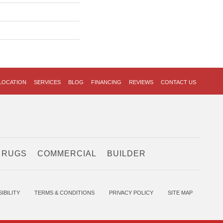
LOCATION
SERVICES
BLOG
FINANCING
REVIEWS
CONTACT US
 RUGS
COMMERCIAL
BUILDER
IBILITY
TERMS & CONDITIONS
PRIVACY POLICY
SITE MAP