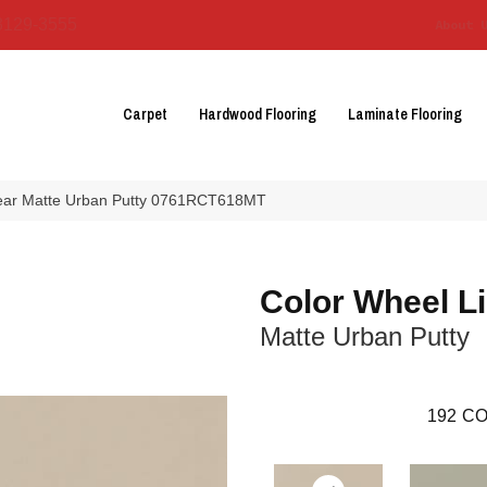
3129-3555
About 
Carpet
Hardwood Flooring
Laminate Flooring
inear Matte Urban Putty 0761RCT618MT
Color Wheel L
Matte Urban Putty
192
CO