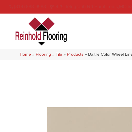
(314) 888-9983
5429 Telegraph Rd
,
Saint Louis
,
MO
6
Home
»
Flooring
»
Tile
»
Products
»
Daltile Color Wheel L