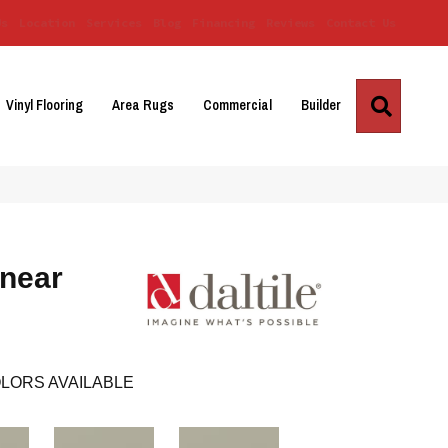
Us
Location
Services
Blog
Financing
Reviews
Contact Us
Search
Vinyl Flooring
Area Rugs
Commercial
Builder
inear
LORS AVAILABLE