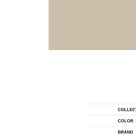
COLLEC
COLOR
BRAND