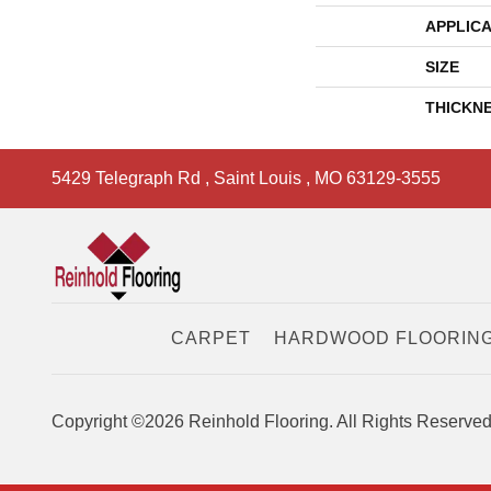
APPLICA
SIZE
THICKN
5429 Telegraph Rd
,
Saint Louis
,
MO
63129-3555
CARPET
HARDWOOD FLOORIN
Copyright ©2026 Reinhold Flooring. All Rights Reserved