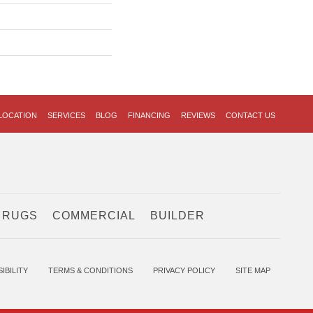
LOCATION
SERVICES
BLOG
FINANCING
REVIEWS
CONTACT US
 RUGS
COMMERCIAL
BUILDER
IBILITY
TERMS & CONDITIONS
PRIVACY POLICY
SITE MAP