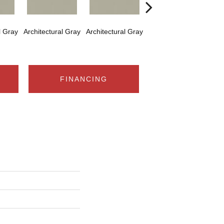
l Gray
Architectural Gray
Architectural Gray
Architectural Gray
Arch
FINANCING