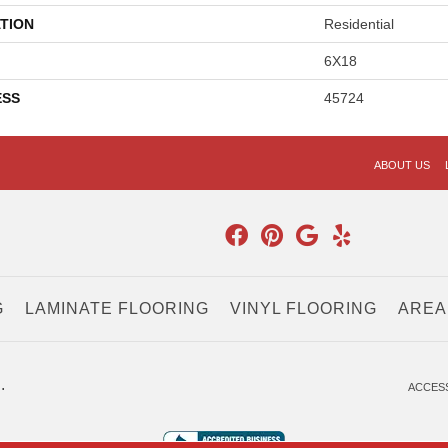
TION
Residential
6X18
ESS
45724
ABOUT US
G
LAMINATE FLOORING
VINYL FLOORING
AREA
.
ACCESS