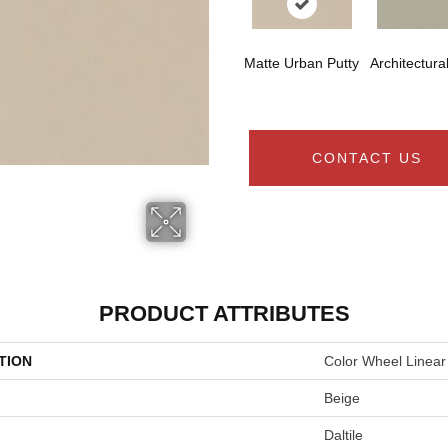
Matte Urban Putty
Architectura
CONTACT US
PRODUCT ATTRIBUTES
TION
Color Wheel Linear
Beige
Daltile