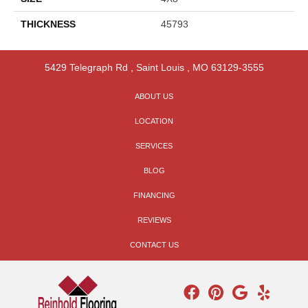
THICKNESS
45793
5429 Telegraph Rd
,
Saint Louis
,
MO
63129-3555
ABOUT US
LOCATION
SERVICES
BLOG
FINANCING
REVIEWS
CONTACT US