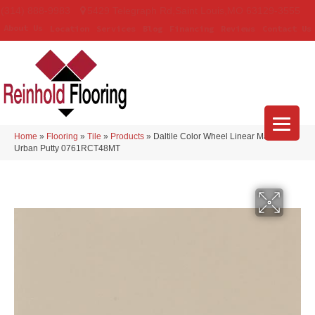
(314) 888-9983
5429 Telegraph Rd
,
Saint Louis
,
MO
63129-3555
About Us
Location
Services
Blog
Financing
Reviews
Contact Us
Home
»
Flooring
»
Tile
»
Products
»
Daltile Color Wheel Linear Matte
Urban Putty 0761RCT48MT