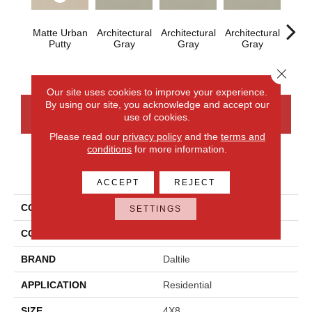
Matte Urban
Architectural
Architectural
Architectural
Archi
Putty
Gray
Gray
Gray
G
Close 
Our site uses cookies to improve your experience.
By using our site, you acknowledge and accept our
CONTACT US
FINANCING
use of cookies.
Please read our
privacy policy
and the
terms and
conditions
for more information.
PRODUCT ATTRIBUTES
ACCEPT
REJECT
COLLECTION
Color Wheel Linear
SETTINGS
COLOR
Beige
BRAND
Daltile
APPLICATION
Residential
SIZE
4X8