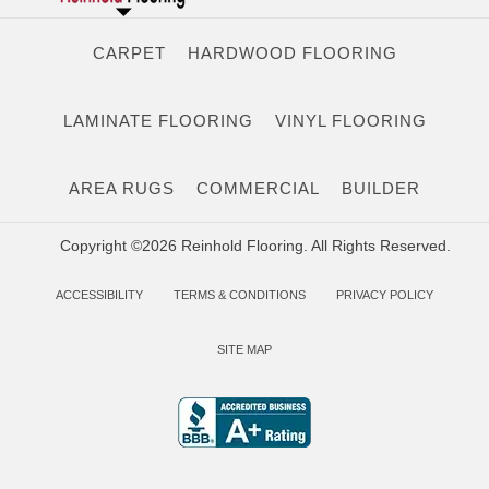
CARPET
HARDWOOD FLOORING
LAMINATE FLOORING
VINYL FLOORING
AREA RUGS
COMMERCIAL
BUILDER
Copyright ©2026 Reinhold Flooring. All Rights Reserved.
ACCESSIBILITY
TERMS & CONDITIONS
PRIVACY POLICY
SITE MAP