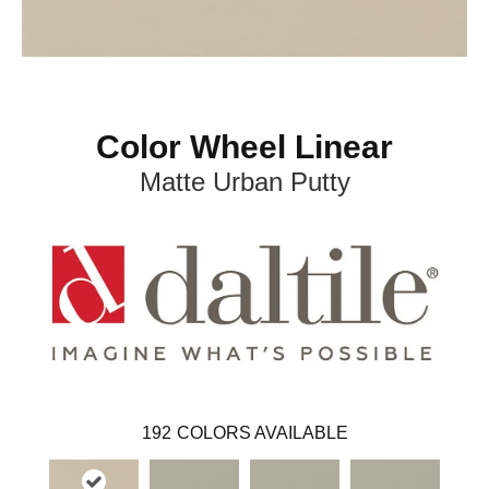
Color Wheel Linear
Matte Urban Putty
192
COLORS AVAILABLE