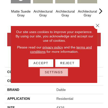
Matte Suede
Architectural
Architectural
Architectural
Archi
Gray
Gray
Gray
Gray
G
Close 
Our site uses cookies to improve your experience.
By using our site, you acknowledge and accept our
CONTACT US
FINANCING
use of cookies.
Please read our
privacy policy
and the
terms and
conditions
for more information.
PRODUCT ATTRIBUTES
ACCEPT
REJECT
COLLECTION
Color Wheel Linear
SETTINGS
COLOR
Gray
BRAND
Daltile
APPLICATION
Residential
SIZE
4X16