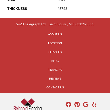
THICKNESS
45793
5429 Telegraph Rd
,
Saint Louis
,
MO
63129-3555
ABOUT US
LOCATION
SERVICES
BLOG
FINANCING
REVIEWS
CONTACT US