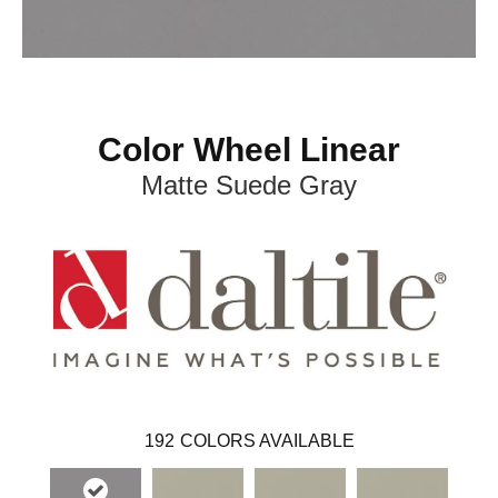
Color Wheel Linear
Matte Suede Gray
192
COLORS AVAILABLE