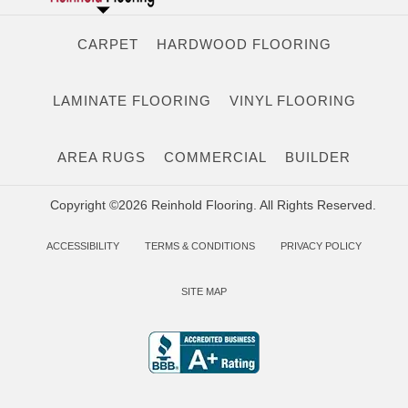
CARPET
HARDWOOD FLOORING
LAMINATE FLOORING
VINYL FLOORING
AREA RUGS
COMMERCIAL
BUILDER
Copyright ©2026 Reinhold Flooring. All Rights Reserved.
ACCESSIBILITY
TERMS & CONDITIONS
PRIVACY POLICY
SITE MAP