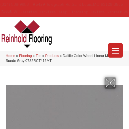
(314) 888-9983
5429 Telegraph Rd
,
Saint Louis
,
MO
63129-3555
About Us
Location
Services
Blog
Financing
Reviews
Contact Us
Home
»
Flooring
»
Tile
»
Products
»
Daltile Color Wheel Linear Matte
Suede Gray 0782RCT416MT