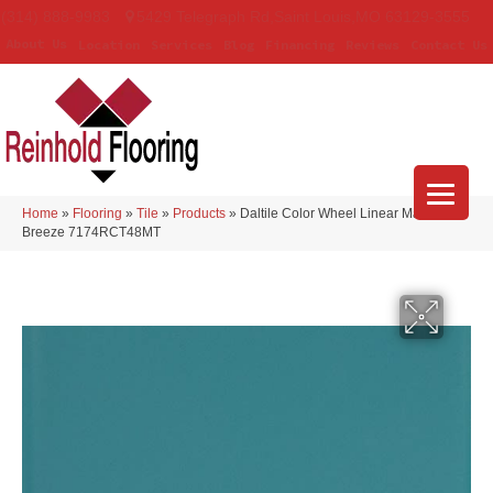
(314) 888-9983
5429 Telegraph Rd
,
Saint Louis
,
MO
63129-3555
About Us
Location
Services
Blog
Financing
Reviews
Contact Us
Home
»
Flooring
»
Tile
»
Products
»
Daltile Color Wheel Linear Matte Sea
Breeze 7174RCT48MT