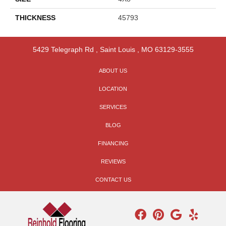
THICKNESS
45793
5429 Telegraph Rd
,
Saint Louis
,
MO
63129-3555
ABOUT US
LOCATION
SERVICES
BLOG
FINANCING
REVIEWS
CONTACT US