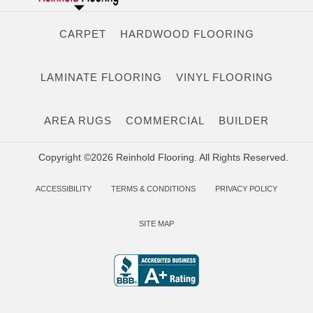
CARPET
HARDWOOD FLOORING
LAMINATE FLOORING
VINYL FLOORING
AREA RUGS
COMMERCIAL
BUILDER
Copyright ©2026 Reinhold Flooring. All Rights Reserved.
ACCESSIBILITY
TERMS & CONDITIONS
PRIVACY POLICY
SITE MAP