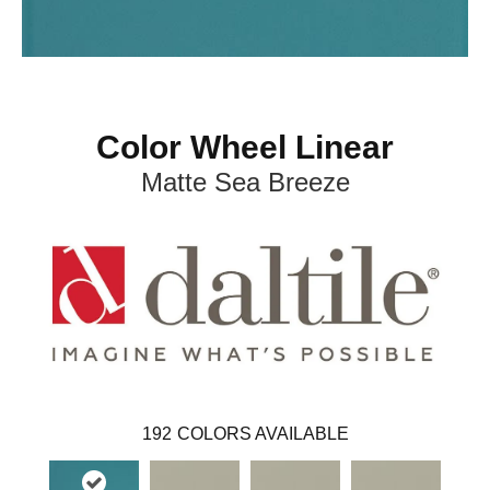
Color Wheel Linear
Matte Sea Breeze
192
COLORS AVAILABLE