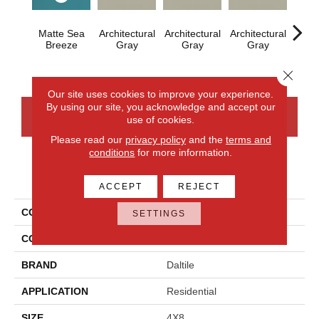
Matte Sea
Architectural
Architectural
Architectural
Archi
Breeze
Gray
Gray
Gray
G
Close 
Our site uses cookies to improve your experience.
By using our site, you acknowledge and accept our
CONTACT US
FINANCING
use of cookies.
Please read our
privacy policy
and the
terms and
conditions
for more information.
PRODUCT ATTRIBUTES
ACCEPT
REJECT
COLLECTION
Color Wheel Linear
SETTINGS
COLOR
Blue
BRAND
Daltile
APPLICATION
Residential
SIZE
4X8