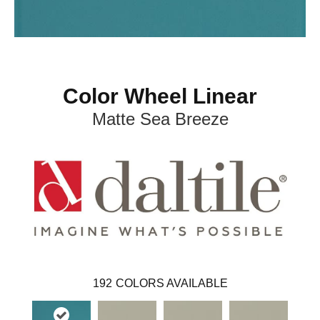
Color Wheel Linear
Matte Sea Breeze
192
COLORS AVAILABLE