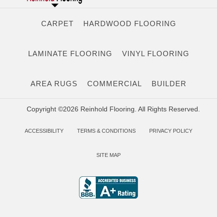
CARPET
HARDWOOD FLOORING
LAMINATE FLOORING
VINYL FLOORING
AREA RUGS
COMMERCIAL
BUILDER
Copyright ©2026 Reinhold Flooring. All Rights Reserved.
ACCESSIBILITY
TERMS & CONDITIONS
PRIVACY POLICY
SITE MAP