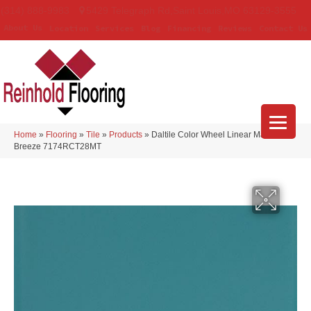
(314) 888-9983
5429 Telegraph Rd
,
Saint Louis
,
MO
63129-3555
About Us
Location
Services
Blog
Financing
Reviews
Contact Us
Home
»
Flooring
»
Tile
»
Products
»
Daltile Color Wheel Linear Matte Sea
Breeze 7174RCT28MT