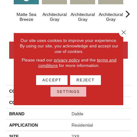
Matte Sea
Architectural
Architectural
Architectural
Archi
Breeze
Gray
Gray
Gray
G
Close 
Our site uses cookies to improve your experience.
By using our site, you acknowledge and accept our
CONTACT US
FINANCING
use of cookies.
Please read our
privacy policy
and the
terms and
conditions
for more information.
PRODUCT ATTRIBUTES
ACCEPT
REJECT
COLLECTION
Color Wheel Linear
SETTINGS
COLOR
Blue
BRAND
Daltile
APPLICATION
Residential
SIZE
2X8