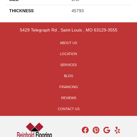
THICKNESS
45793
5429 Telegraph Rd
,
Saint Louis
,
MO
63129-3555
ABOUT US
LOCATION
SERVICES
BLOG
FINANCING
REVIEWS
CONTACT US