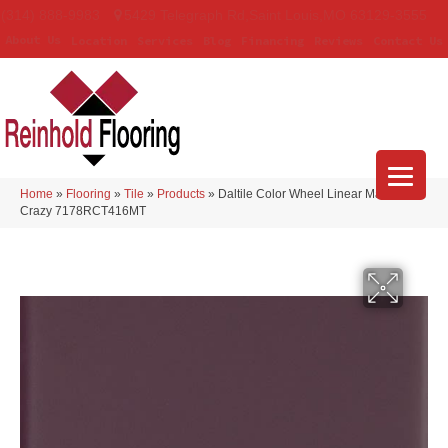
(314) 888-9983
5429 Telegraph Rd
,
Saint Louis
,
MO
63129-3555
About Us
Location
Services
Blog
Financing
Reviews
Contact Us
Home
»
Flooring
»
Tile
»
Products
»
Daltile Color Wheel Linear Matte Plum
Crazy 7178RCT416MT