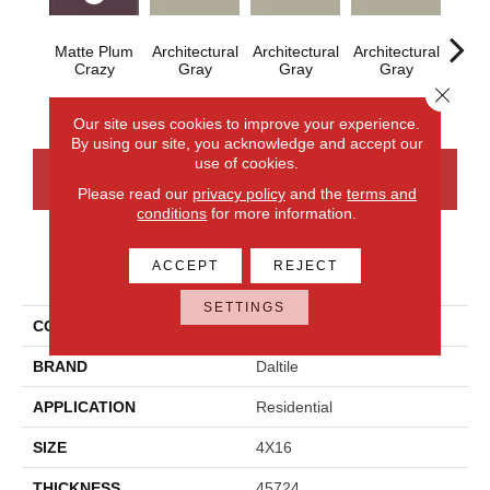
Matte Plum
Architectural
Architectural
Architectural
Archi
Crazy
Gray
Gray
Gray
G
Close 
Our site uses cookies to improve your experience.
By using our site, you acknowledge and accept our
use of cookies.
CONTACT US
FINANCING
Please read our
privacy policy
and the
terms and
conditions
for more information.
ACCEPT
REJECT
PRODUCT ATTRIBUTES
SETTINGS
COLLECTION
Color Wheel Linear
BRAND
Daltile
APPLICATION
Residential
SIZE
4X16
THICKNESS
45724