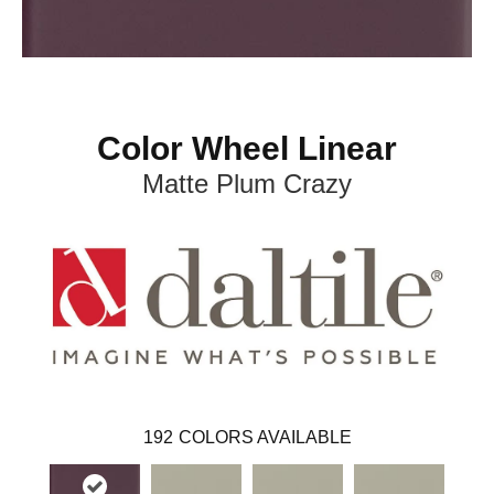
Color Wheel Linear
Matte Plum Crazy
192
COLORS AVAILABLE