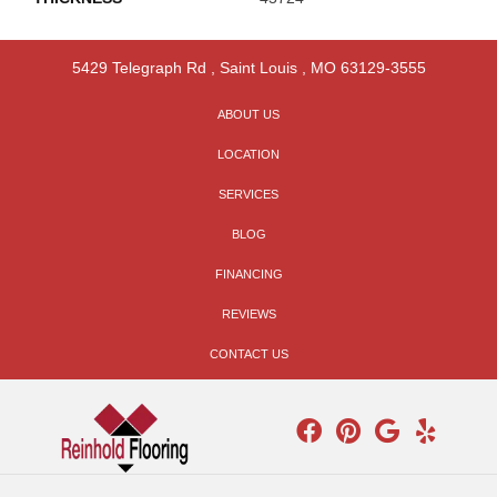
5429 Telegraph Rd
,
Saint Louis
,
MO
63129-3555
ABOUT US
LOCATION
SERVICES
BLOG
FINANCING
REVIEWS
CONTACT US