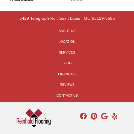
5429 Telegraph Rd
,
Saint Louis
,
MO
63129-3555
ABOUT US
LOCATION
SERVICES
BLOG
FINANCING
REVIEWS
CONTACT US