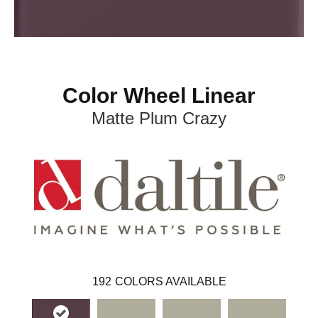
Color Wheel Linear
Matte Plum Crazy
192
COLORS AVAILABLE