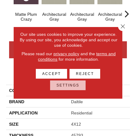
Matte Plum
Architectural
Architectural
Architectural
Archi
Crazy
Gray
Gray
Gray
G
Close 
Our site uses cookies to improve your experience.
By using our site, you acknowledge and accept our
use of cookies.
CONTACT US
FINANCING
Please read our
privacy policy
and the
terms and
conditions
for more information.
ACCEPT
REJECT
PRODUCT ATTRIBUTES
SETTINGS
COLLECTION
Color Wheel Linear
BRAND
Daltile
APPLICATION
Residential
SIZE
4X12
THICKNESS
45793