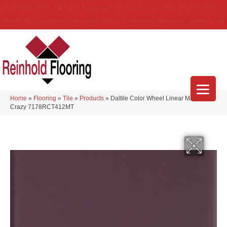
(314) 888-9983
5429 Telegraph Rd
,
Saint Louis
,
MO
63129-3555
About Us
Location
Services
Blog
Financing
Reviews
Contact Us
Home
»
Flooring
»
Tile
»
Products
»
Daltile Color Wheel Linear Matte Plum
Crazy 7178RCT412MT