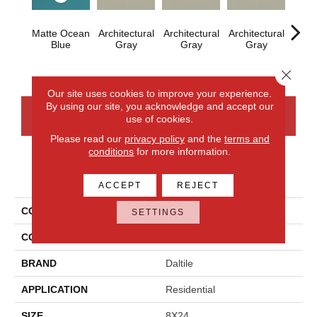
Matte Ocean
Architectural
Architectural
Architectural
Archi
Blue
Gray
Gray
Gray
G
Close 
Our site uses cookies to improve your experience.
By using our site, you acknowledge and accept our
CONTACT US
FINANCING
use of cookies.
Please read our
privacy policy
and the
terms and
conditions
for more information.
PRODUCT ATTRIBUTES
ACCEPT
REJECT
COLLECTION
Color Wheel Linear
SETTINGS
COLOR
Blue
BRAND
Daltile
APPLICATION
Residential
SIZE
8X24