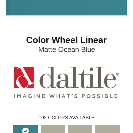
Color Wheel Linear
Matte Ocean Blue
192
COLORS AVAILABLE