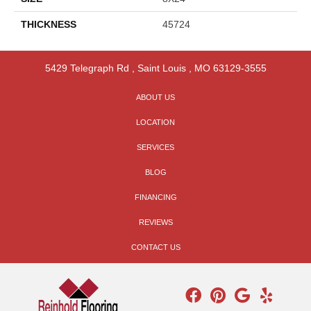
THICKNESS
45724
5429 Telegraph Rd
,
Saint Louis
,
MO
63129-3555
ABOUT US
LOCATION
SERVICES
BLOG
FINANCING
REVIEWS
CONTACT US