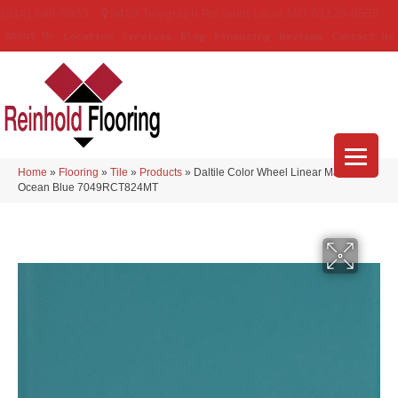
(314) 888-9983
5429 Telegraph Rd
,
Saint Louis
,
MO
63129-3555
About Us
Location
Services
Blog
Financing
Reviews
Contact Us
Home
»
Flooring
»
Tile
»
Products
»
Daltile Color Wheel Linear Matte
Ocean Blue 7049RCT824MT