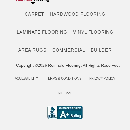
CARPET
HARDWOOD FLOORING
LAMINATE FLOORING
VINYL FLOORING
AREA RUGS
COMMERCIAL
BUILDER
Copyright ©2026 Reinhold Flooring. All Rights Reserved.
ACCESSIBILITY
TERMS & CONDITIONS
PRIVACY POLICY
SITE MAP