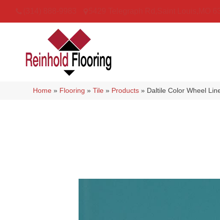
(314) 888-9983
5429 Telegraph Rd
,
Saint Louis
,
MO
6
Home
»
Flooring
»
Tile
»
Products
»
Daltile Color Wheel L