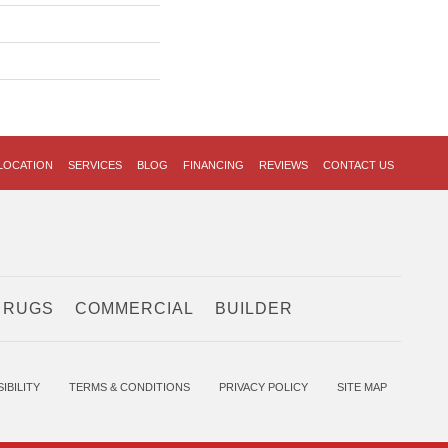
LOCATION
SERVICES
BLOG
FINANCING
REVIEWS
CONTACT US
 RUGS
COMMERCIAL
BUILDER
IBILITY
TERMS & CONDITIONS
PRIVACY POLICY
SITE MAP