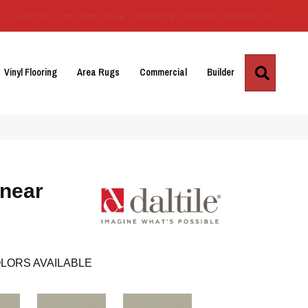
Us
Location
Services
Blog
Financing
Reviews
Contact Us
Search
Vinyl Flooring
Area Rugs
Commercial
Builder
inear
LORS AVAILABLE