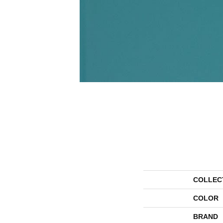
COLLEC
COLOR
BRAND