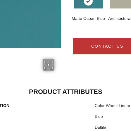
Matte Ocean Blue
Architectura
CONTACT US
PRODUCT ATTRIBUTES
TION
Color Wheel Linear
Blue
Daltile