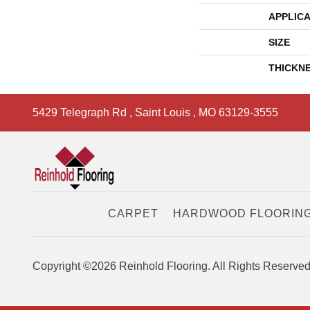
APPLICA
SIZE
THICKN
5429 Telegraph Rd
,
Saint Louis
,
MO
63129-3555
CARPET
HARDWOOD FLOORIN
Copyright ©2026 Reinhold Flooring. All Rights Reserved