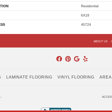
TION
Residential
6X18
ESS
45724
ABOUT US
G
LAMINATE FLOORING
VINYL FLOORING
AREA
.
ACCESS