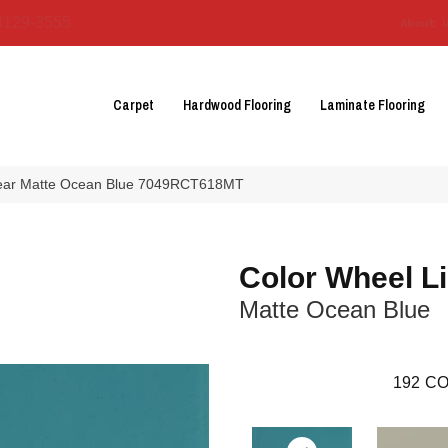
3129-3555
About 
Carpet
Hardwood Flooring
Laminate Flooring
inear Matte Ocean Blue 7049RCT618MT
Color Wheel L
Matte Ocean Blue
192
CO