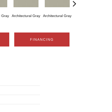
l Gray
Architectural Gray
Architectural Gray
Architectural Gray
Arch
FINANCING