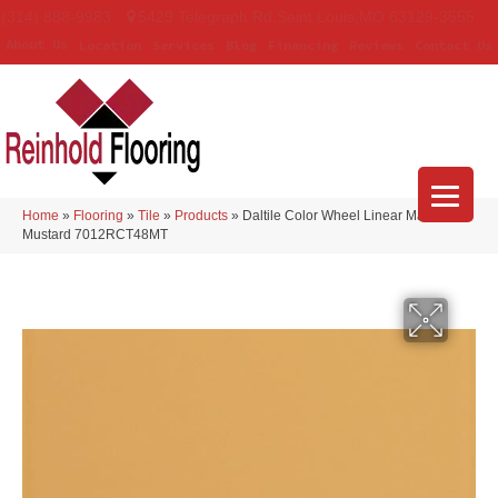
(314) 888-9983
5429 Telegraph Rd
,
Saint Louis
,
MO
63129-3555
About Us
Location
Services
Blog
Financing
Reviews
Contact Us
Home
»
Flooring
»
Tile
»
Products
»
Daltile Color Wheel Linear Matte
Mustard 7012RCT48MT