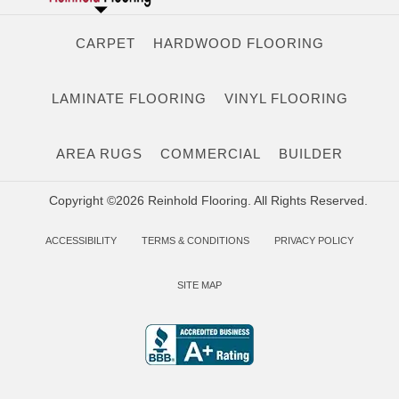
CARPET
HARDWOOD FLOORING
LAMINATE FLOORING
VINYL FLOORING
AREA RUGS
COMMERCIAL
BUILDER
Copyright ©2026 Reinhold Flooring. All Rights Reserved.
ACCESSIBILITY
TERMS & CONDITIONS
PRIVACY POLICY
SITE MAP