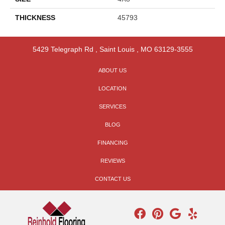
THICKNESS
45793
5429 Telegraph Rd
,
Saint Louis
,
MO
63129-3555
ABOUT US
LOCATION
SERVICES
BLOG
FINANCING
REVIEWS
CONTACT US