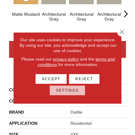
Matte Mustard
Architectural
Architectural
Architectural
Archi
Gray
Gray
Gray
G
Close 
Our site uses cookies to improve your experience.
By using our site, you acknowledge and accept our
CONTACT US
FINANCING
use of cookies.
Please read our
privacy policy
and the
terms and
conditions
for more information.
PRODUCT ATTRIBUTES
ACCEPT
REJECT
COLLECTION
Color Wheel Linear
SETTINGS
COLOR
Metallic
BRAND
Daltile
APPLICATION
Residential
SIZE
4X8