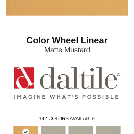
Color Wheel Linear
Matte Mustard
192
COLORS AVAILABLE