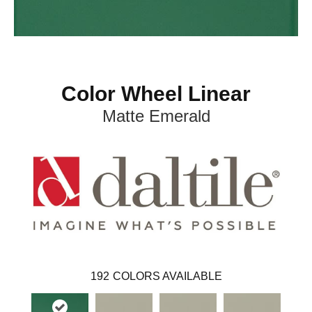
Color Wheel Linear
Matte Emerald
192
COLORS AVAILABLE