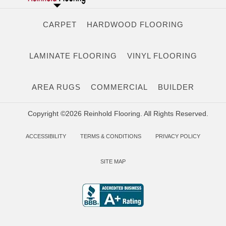
CARPET
HARDWOOD FLOORING
LAMINATE FLOORING
VINYL FLOORING
AREA RUGS
COMMERCIAL
BUILDER
Copyright ©2026 Reinhold Flooring. All Rights Reserved.
ACCESSIBILITY
TERMS & CONDITIONS
PRIVACY POLICY
SITE MAP