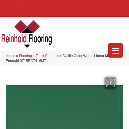
(314) 888-9983
5429 Telegraph Rd
,
Saint Louis
,
MO
63129-3555
About Us
Location
Services
Blog
Financing
Reviews
Contact Us
Home
»
Flooring
»
Tile
»
Products
»
Daltile Color Wheel Linear Matte
Emerald 0715RCT416MT