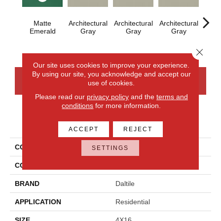
Matte
Architectural
Architectural
Architectural
Archi
Emerald
Gray
Gray
Gray
G
Close 
Our site uses cookies to improve your experience.
By using our site, you acknowledge and accept our
CONTACT US
FINANCING
use of cookies.
Please read our
privacy policy
and the
terms and
conditions
for more information.
PRODUCT ATTRIBUTES
ACCEPT
REJECT
COLLECTION
Color Wheel Linear
SETTINGS
COLOR
Green
BRAND
Daltile
APPLICATION
Residential
SIZE
4X16