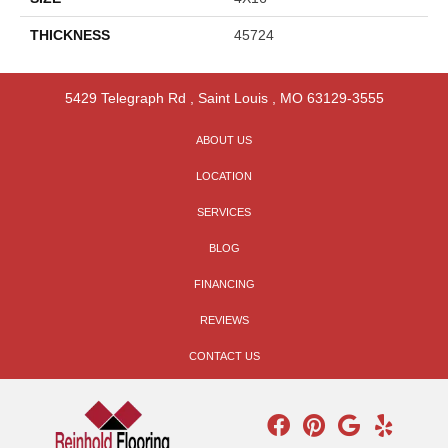
THICKNESS
45724
5429 Telegraph Rd
,
Saint Louis
,
MO
63129-3555
ABOUT US
LOCATION
SERVICES
BLOG
FINANCING
REVIEWS
CONTACT US