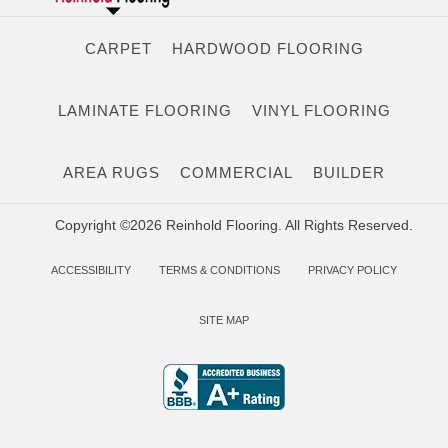
CARPET
HARDWOOD FLOORING
LAMINATE FLOORING
VINYL FLOORING
AREA RUGS
COMMERCIAL
BUILDER
Copyright ©2026 Reinhold Flooring. All Rights Reserved.
ACCESSIBILITY
TERMS & CONDITIONS
PRIVACY POLICY
SITE MAP