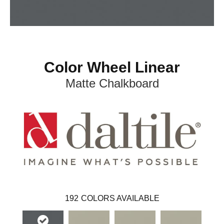
Color Wheel Linear
Matte Chalkboard
192
COLORS AVAILABLE