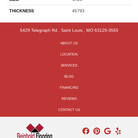
THICKNESS
45793
5429 Telegraph Rd
,
Saint Louis
,
MO
63129-3555
ABOUT US
LOCATION
SERVICES
BLOG
FINANCING
REVIEWS
CONTACT US