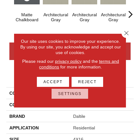
Matte
Architectural
Architectural
Architectural
Archi
Chalkboard
Gray
Gray
Gray
G
Close 
Our site uses cookies to improve your experience.
By using our site, you acknowledge and accept our
CONTACT US
FINANCING
use of cookies.
Please read our
privacy policy
and the
terms and
conditions
for more information.
PRODUCT ATTRIBUTES
ACCEPT
REJECT
COLLECTION
Color Wheel Linear
SETTINGS
COLOR
Gray
BRAND
Daltile
APPLICATION
Residential
SIZE
4X16