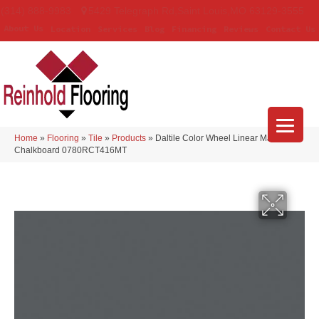
(314) 888-9983
5429 Telegraph Rd
,
Saint Louis
,
MO
63129-3555
About Us
Location
Services
Blog
Financing
Reviews
Contact Us
Home
»
Flooring
»
Tile
»
Products
»
Daltile Color Wheel Linear Matte
Chalkboard 0780RCT416MT