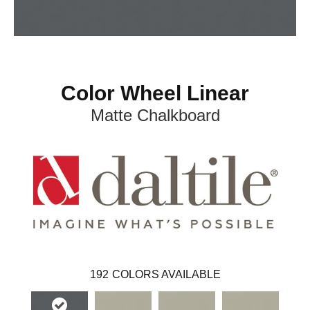
Color Wheel Linear
Matte Chalkboard
192
COLORS AVAILABLE