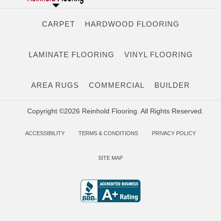
CARPET
HARDWOOD FLOORING
LAMINATE FLOORING
VINYL FLOORING
AREA RUGS
COMMERCIAL
BUILDER
Copyright ©2026 Reinhold Flooring. All Rights Reserved.
ACCESSIBILITY
TERMS & CONDITIONS
PRIVACY POLICY
SITE MAP