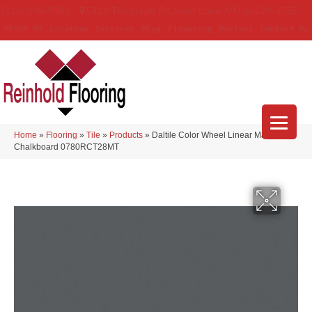
(314) 888-9983
5429 Telegraph Rd
,
Saint Louis
,
MO
63129-3555
About Us
Location
Services
Blog
Financing
Reviews
Contact Us
Home
»
Flooring
»
Tile
»
Products
»
Daltile Color Wheel Linear Matte
Chalkboard 0780RCT28MT