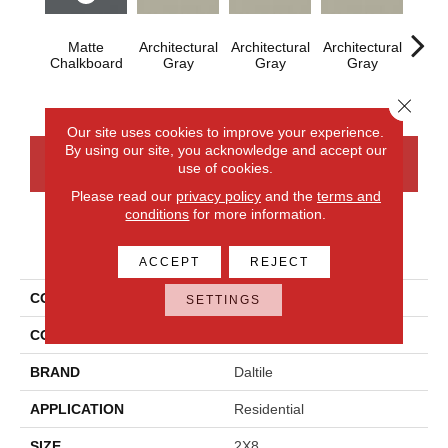
Matte
Architectural
Architectural
Architectural
Archi
Chalkboard
Gray
Gray
Gray
G
Close 
Our site uses cookies to improve your experience.
By using our site, you acknowledge and accept our
CONTACT US
FINANCING
use of cookies.
Please read our
privacy policy
and the
terms and
conditions
for more information.
PRODUCT ATTRIBUTES
ACCEPT
REJECT
COLLECTION
Color Wheel Linear
SETTINGS
COLOR
Gray
BRAND
Daltile
APPLICATION
Residential
SIZE
2X8