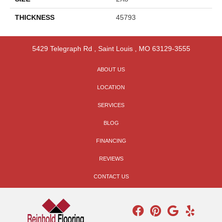
THICKNESS
45793
5429 Telegraph Rd
,
Saint Louis
,
MO
63129-3555
ABOUT US
LOCATION
SERVICES
BLOG
FINANCING
REVIEWS
CONTACT US