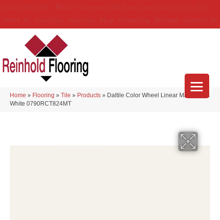
(314) 888-9983
5429 Telegraph Rd
,
Saint Louis
,
MO
63129-3555
About Us
Location
Services
Blog
Financing
Reviews
Contact Us
Home
»
Flooring
»
Tile
»
Products
»
Daltile Color Wheel Linear Matte Arctic
White 0790RCT824MT