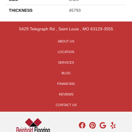
THICKNESS
45793
5429 Telegraph Rd
,
Saint Louis
,
MO
63129-3555
ABOUT US
LOCATION
SERVICES
BLOG
FINANCING
REVIEWS
CONTACT US