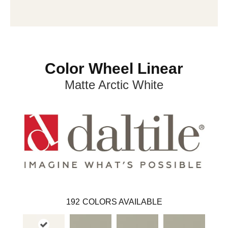
Color Wheel Linear
Matte Arctic White
192
COLORS AVAILABLE