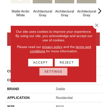
Matte Arctic
Architectural
Architectural
Architectural
Archi
White
Gray
Gray
Gray
G
Close 
Our site uses cookies to improve your experience.
By using our site, you acknowledge and accept our
CONTACT US
FINANCING
use of cookies.
Please read our
privacy policy
and the
terms and
conditions
for more information.
PRODUCT ATTRIBUTES
ACCEPT
REJECT
COLLECTION
Color Wheel Linear
SETTINGS
COLOR
White
BRAND
Daltile
APPLICATION
Residential
SIZE
8X24