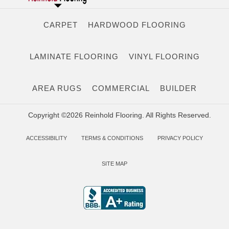
CARPET
HARDWOOD FLOORING
LAMINATE FLOORING
VINYL FLOORING
AREA RUGS
COMMERCIAL
BUILDER
Copyright ©2026 Reinhold Flooring. All Rights Reserved.
ACCESSIBILITY
TERMS & CONDITIONS
PRIVACY POLICY
SITE MAP