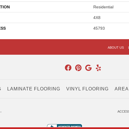
TION
Residential
4X8
ESS
45793
ABOUT US
G
LAMINATE FLOORING
VINYL FLOORING
AREA
.
ACCESS