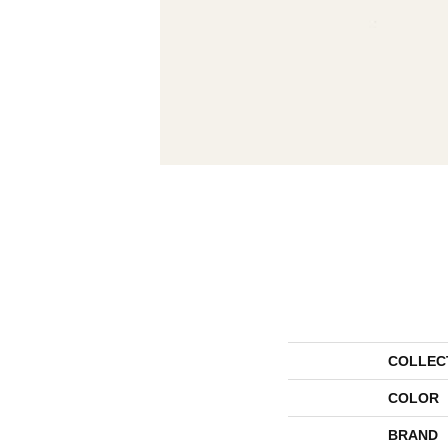
COLLEC
COLOR
BRAND