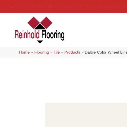
(314) 888-9983
5429 Telegraph Rd
,
Saint Louis
,
MO
6
Home
»
Flooring
»
Tile
»
Products
»
Daltile Color Wheel Li