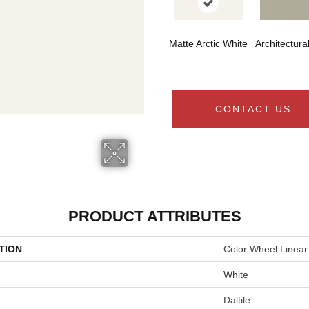
Matte Arctic White
Architectura
CONTACT US
PRODUCT ATTRIBUTES
TION
Color Wheel Linear
White
Daltile