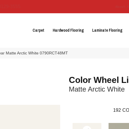
3129-3555
About 
Carpet
Hardwood Flooring
Laminate Flooring
near Matte Arctic White 0790RCT48MT
Color Wheel L
Matte Arctic White
192
CO