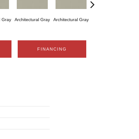
l Gray
Architectural Gray
Architectural Gray
Architectural Gray
Arch
FINANCING