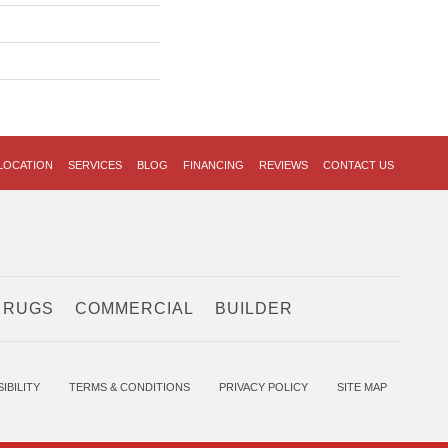
LOCATION
SERVICES
BLOG
FINANCING
REVIEWS
CONTACT US
 RUGS
COMMERCIAL
BUILDER
IBILITY
TERMS & CONDITIONS
PRIVACY POLICY
SITE MAP