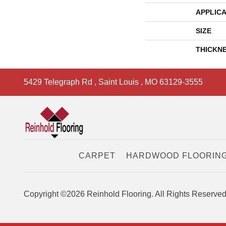
APPLICA
SIZE
THICKN
5429 Telegraph Rd
,
Saint Louis
,
MO
63129-3555
CARPET
HARDWOOD FLOORIN
Copyright ©2026 Reinhold Flooring. All Rights Reserved