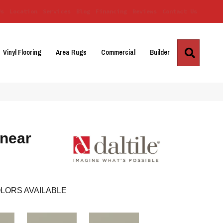
Us
Location
Services
Blog
Financing
Reviews
Contact Us
Search
Vinyl Flooring
Area Rugs
Commercial
Builder
inear
LORS AVAILABLE