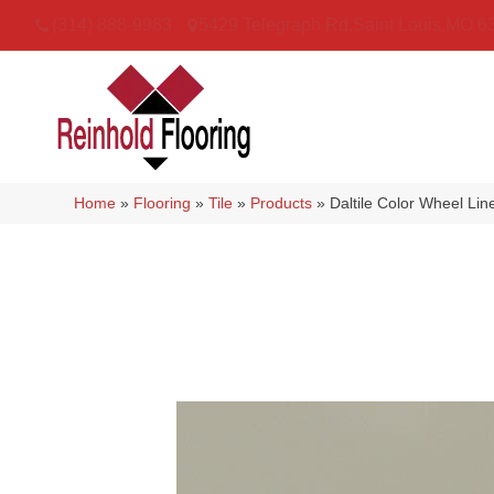
(314) 888-9983
5429 Telegraph Rd
,
Saint Louis
,
MO
6
Home
»
Flooring
»
Tile
»
Products
»
Daltile Color Wheel Li