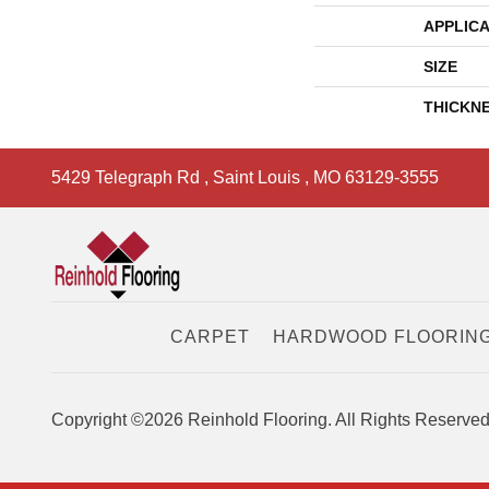
APPLICA
SIZE
THICKN
5429 Telegraph Rd
,
Saint Louis
,
MO
63129-3555
CARPET
HARDWOOD FLOORIN
Copyright ©2026 Reinhold Flooring. All Rights Reserved