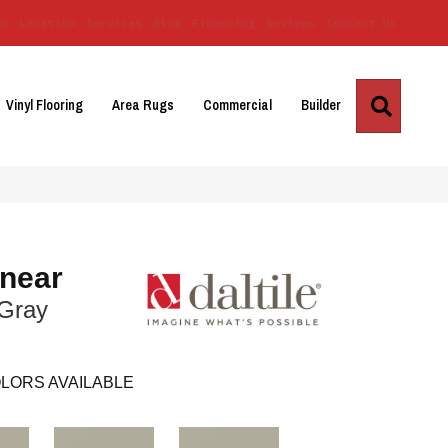
Us
Location
Services
Blog
Financing
Reviews
Contact Us
Search
Vinyl Flooring
Area Rugs
Commercial
Builder
inear
 Gray
LORS AVAILABLE