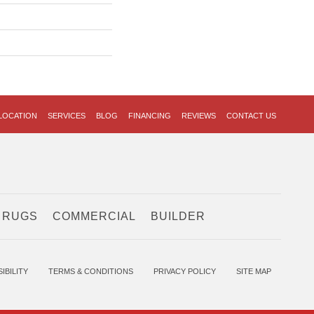
LOCATION
SERVICES
BLOG
FINANCING
REVIEWS
CONTACT US
 RUGS
COMMERCIAL
BUILDER
IBILITY
TERMS & CONDITIONS
PRIVACY POLICY
SITE MAP