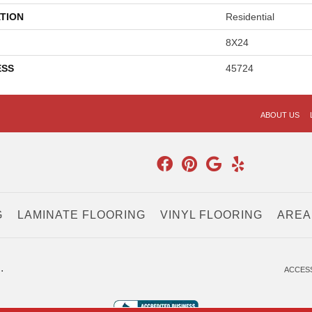
TION
Residential
8X24
ESS
45724
ABOUT US
G
LAMINATE FLOORING
VINYL FLOORING
AREA
.
ACCESS