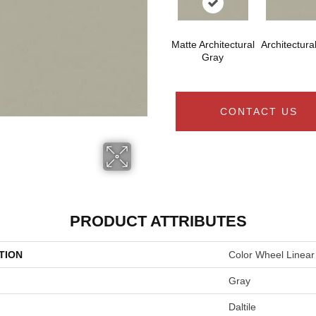
Matte Architectural
Architectura
Gray
CONTACT US
PRODUCT ATTRIBUTES
TION
Color Wheel Linear
Gray
Daltile