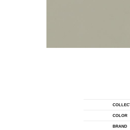
COLLEC
COLOR
BRAND