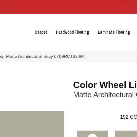
3129-3555
About 
Carpet
Hardwood Flooring
Laminate Flooring
near Matte Architectural Gray 0709RCT824MT
Color Wheel L
Matte Architectural
192
CO