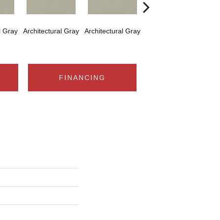
l Gray
Architectural Gray
Architectural Gray
Architectural Gray
Arch
FINANCING