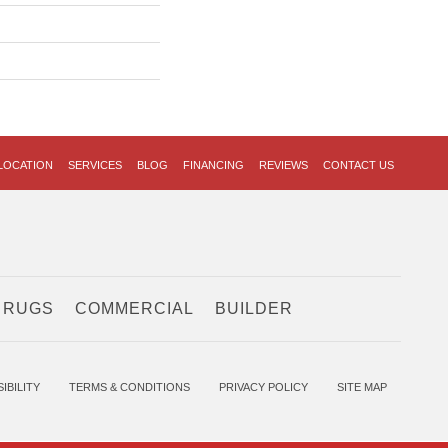
LOCATION
SERVICES
BLOG
FINANCING
REVIEWS
CONTACT US
 RUGS
COMMERCIAL
BUILDER
IBILITY
TERMS & CONDITIONS
PRIVACY POLICY
SITE MAP