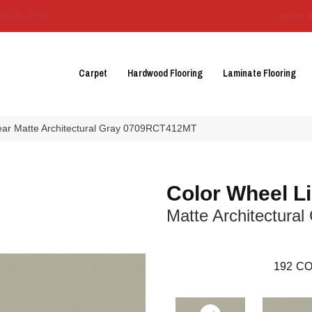
3129-3555
About 
Carpet
Hardwood Flooring
Laminate Flooring
near Matte Architectural Gray 0709RCT412MT
Color Wheel L
Matte Architectural
192
CO