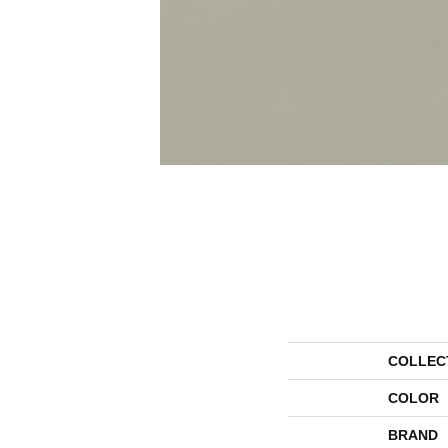
COLLEC
COLOR
BRAND