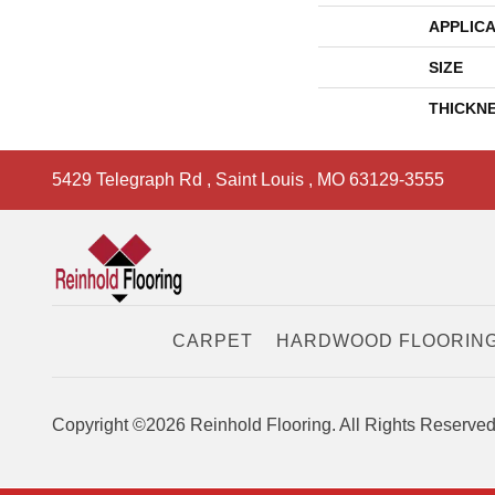
APPLICA
SIZE
THICKN
5429 Telegraph Rd
,
Saint Louis
,
MO
63129-3555
CARPET
HARDWOOD FLOORIN
Copyright ©2026 Reinhold Flooring. All Rights Reserved