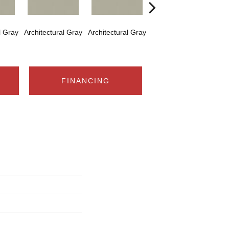
l Gray
Architectural Gray
Architectural Gray
Architectural Gray
Arch
FINANCING