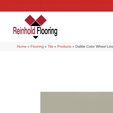
(314) 888-9983
5429 Telegraph Rd
,
Saint Louis
,
MO
6
Home
»
Flooring
»
Tile
»
Products
»
Daltile Color Wheel Li