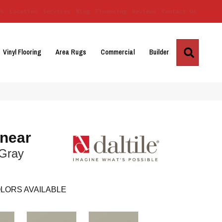
Us
Location
Services
Blog
Financing
Reviews
Contact Us
Search
Vinyl Flooring
Area Rugs
Commercial
Builder
inear
 Gray
LORS AVAILABLE