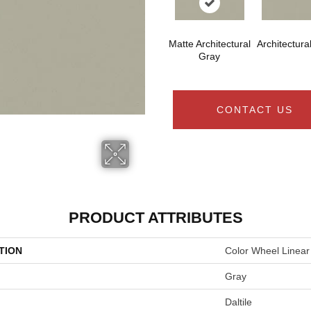
Matte Architectural
Architectura
Gray
CONTACT US
PRODUCT ATTRIBUTES
TION
Color Wheel Linear
Gray
Daltile