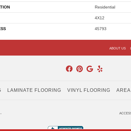
TION
Residential
4X12
ESS
45793
ABOUT US
G
LAMINATE FLOORING
VINYL FLOORING
AREA
.
ACCESS