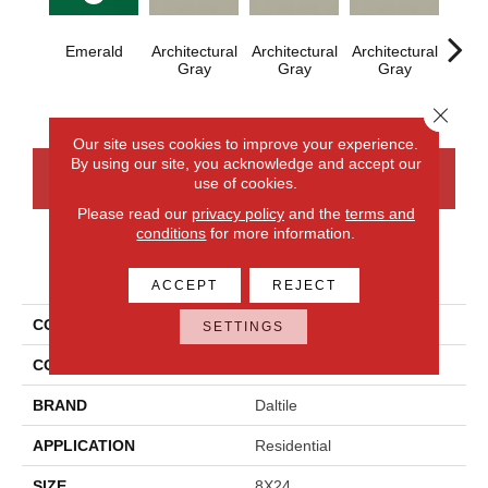
Emerald
Architectural
Architectural
Architectural
Archi
Gray
Gray
Gray
G
Close 
Our site uses cookies to improve your experience.
By using our site, you acknowledge and accept our
CONTACT US
FINANCING
use of cookies.
Please read our
privacy policy
and the
terms and
conditions
for more information.
PRODUCT ATTRIBUTES
ACCEPT
REJECT
COLLECTION
Color Wheel Linear
SETTINGS
COLOR
Green
BRAND
Daltile
APPLICATION
Residential
SIZE
8X24