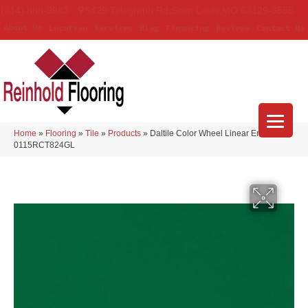
(314) 888-9983
5429 Telegraph Rd
,
Saint Louis
,
MO
63129-3555
About Us
Location
Services
Blog
Financing
Reviews
Contact Us
Home
»
Flooring
»
Tile
»
Products
»
Daltile Color Wheel Linear Emerald
0115RCT824GL