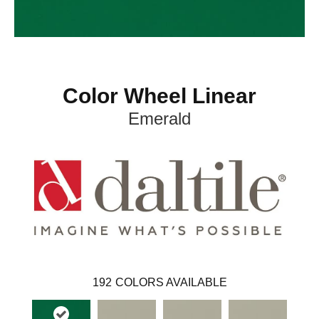
Color Wheel Linear
Emerald
192
COLORS AVAILABLE