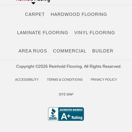
CARPET
HARDWOOD FLOORING
LAMINATE FLOORING
VINYL FLOORING
AREA RUGS
COMMERCIAL
BUILDER
Copyright ©2026 Reinhold Flooring. All Rights Reserved.
ACCESSIBILITY
TERMS & CONDITIONS
PRIVACY POLICY
SITE MAP