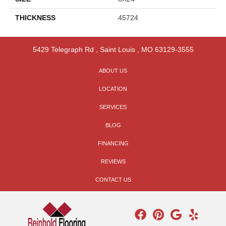
THICKNESS
45724
5429 Telegraph Rd
,
Saint Louis
,
MO
63129-3555
ABOUT US
LOCATION
SERVICES
BLOG
FINANCING
REVIEWS
CONTACT US