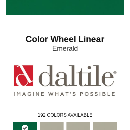
Color Wheel Linear
Emerald
192
COLORS AVAILABLE