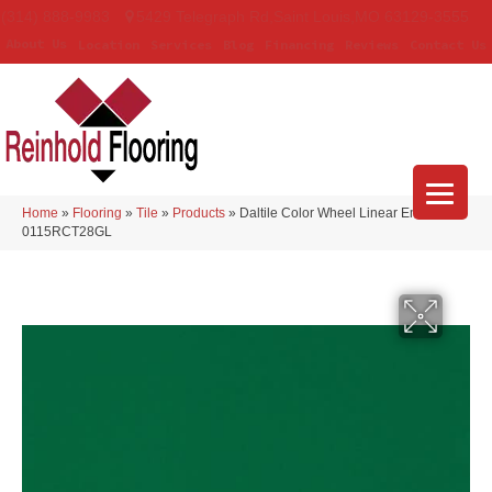
(314) 888-9983
5429 Telegraph Rd
,
Saint Louis
,
MO
63129-3555
About Us
Location
Services
Blog
Financing
Reviews
Contact Us
Home
»
Flooring
»
Tile
»
Products
»
Daltile Color Wheel Linear Emerald
0115RCT28GL