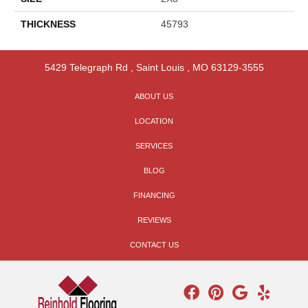
THICKNESS
45793
5429 Telegraph Rd
,
Saint Louis
,
MO
63129-3555
ABOUT US
LOCATION
SERVICES
BLOG
FINANCING
REVIEWS
CONTACT US