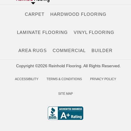
CARPET
HARDWOOD FLOORING
LAMINATE FLOORING
VINYL FLOORING
AREA RUGS
COMMERCIAL
BUILDER
Copyright ©2026 Reinhold Flooring. All Rights Reserved.
ACCESSIBILITY
TERMS & CONDITIONS
PRIVACY POLICY
SITE MAP