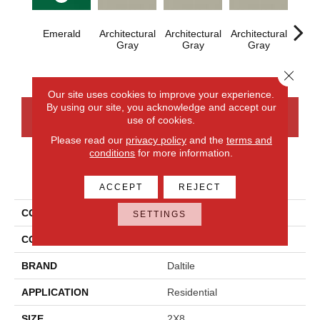
Emerald
Architectural
Architectural
Architectural
Archi
Gray
Gray
Gray
G
Close 
Our site uses cookies to improve your experience.
By using our site, you acknowledge and accept our
CONTACT US
FINANCING
use of cookies.
Please read our
privacy policy
and the
terms and
conditions
for more information.
PRODUCT ATTRIBUTES
ACCEPT
REJECT
COLLECTION
Color Wheel Linear
SETTINGS
COLOR
Green
BRAND
Daltile
APPLICATION
Residential
SIZE
2X8