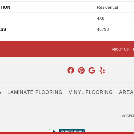
TION
Residential
4X8
ESS
45793
ABOUT US
G
LAMINATE FLOORING
VINYL FLOORING
AREA
.
ACCESS