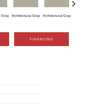
l Gray
Architectural Gray
Architectural Gray
Architectural Gray
Arch
FINANCING