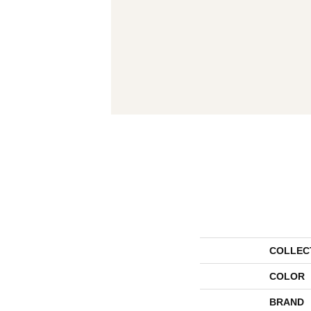
COLLEC
COLOR
BRAND