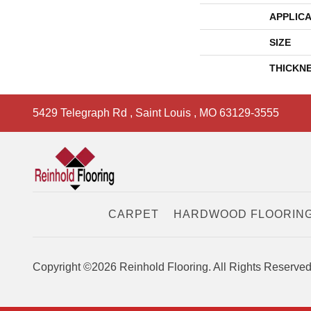
APPLICA
SIZE
THICKN
5429 Telegraph Rd
,
Saint Louis
,
MO
63129-3555
CARPET
HARDWOOD FLOORIN
Copyright ©2026 Reinhold Flooring. All Rights Reserved