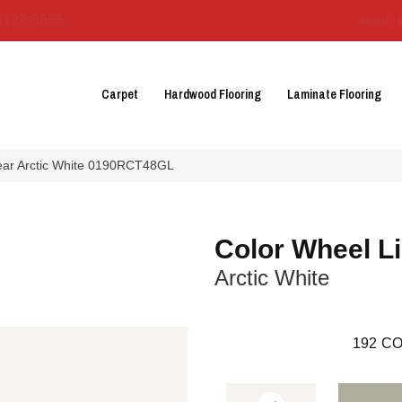
3129-3555
About 
Carpet
Hardwood Flooring
Laminate Flooring
near Arctic White 0190RCT48GL
Color Wheel L
Arctic White
192
CO