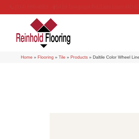
(314) 888-9983
5429 Telegraph Rd
,
Saint Louis
,
MO
6
Home
»
Flooring
»
Tile
»
Products
»
Daltile Color Wheel Li