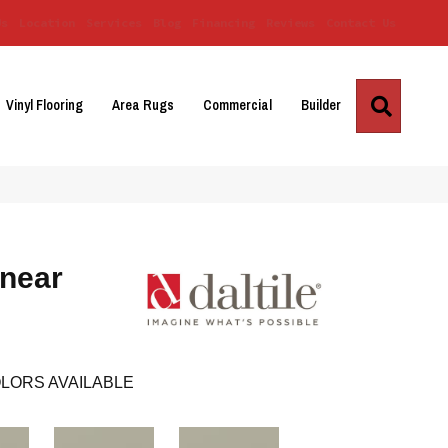
Us
Location
Services
Blog
Financing
Reviews
Contact Us
Search
Vinyl Flooring
Area Rugs
Commercial
Builder
inear
LORS AVAILABLE