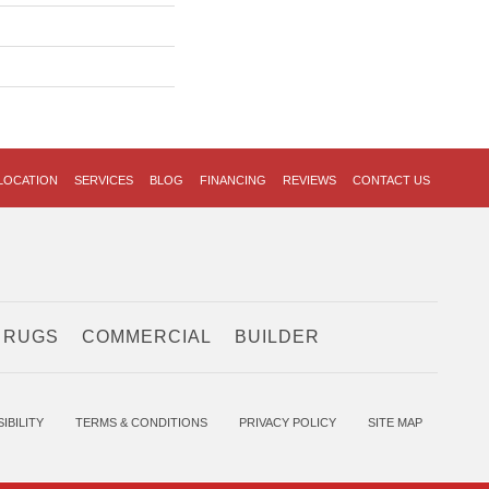
LOCATION
SERVICES
BLOG
FINANCING
REVIEWS
CONTACT US
 RUGS
COMMERCIAL
BUILDER
IBILITY
TERMS & CONDITIONS
PRIVACY POLICY
SITE MAP