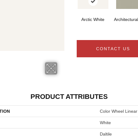
Arctic White
Architectura
CONTACT US
PRODUCT ATTRIBUTES
TION
Color Wheel Linear
White
Daltile