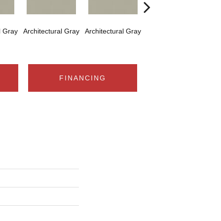
l Gray
Architectural Gray
Architectural Gray
Architectural Gray
Arch
FINANCING