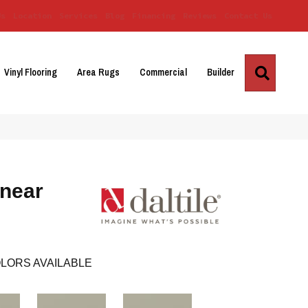
Us
Location
Services
Blog
Financing
Reviews
Contact Us
Search
Vinyl Flooring
Area Rugs
Commercial
Builder
inear
LORS AVAILABLE