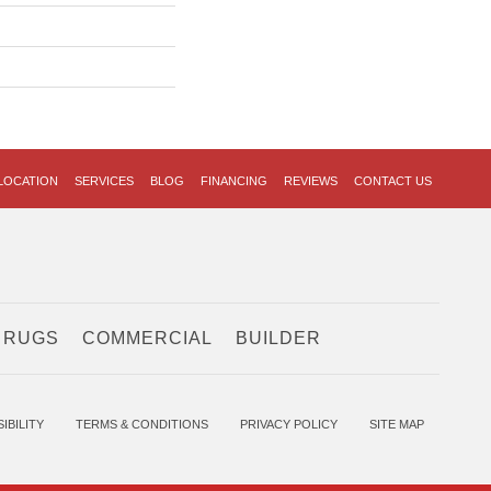
LOCATION
SERVICES
BLOG
FINANCING
REVIEWS
CONTACT US
 RUGS
COMMERCIAL
BUILDER
IBILITY
TERMS & CONDITIONS
PRIVACY POLICY
SITE MAP