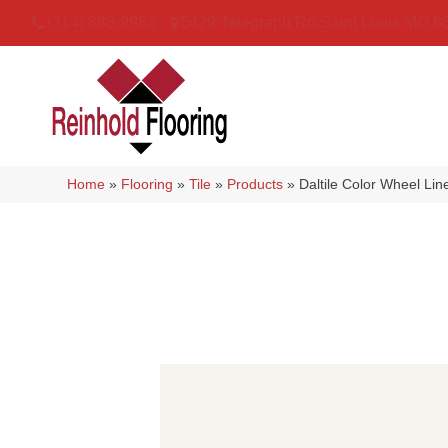
(314) 888-9983
5429 Telegraph Rd
,
Saint Louis
,
MO
6
Home
»
Flooring
»
Tile
»
Products
»
Daltile Color Wheel Li