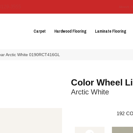
3129-3555
About 
Carpet
Hardwood Flooring
Laminate Flooring
near Arctic White 0190RCT416GL
Color Wheel L
Arctic White
192
CO