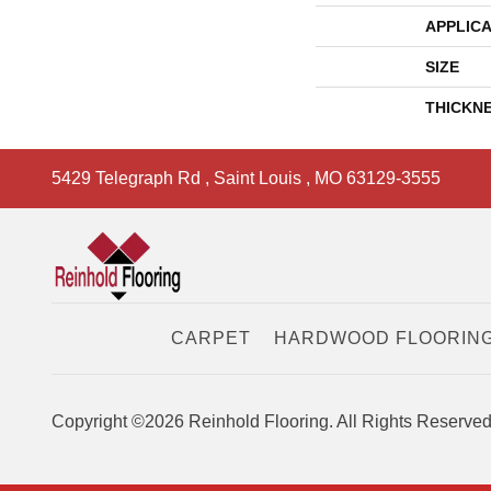
APPLICA
SIZE
THICKN
5429 Telegraph Rd
,
Saint Louis
,
MO
63129-3555
CARPET
HARDWOOD FLOORIN
Copyright ©2026 Reinhold Flooring. All Rights Reserved