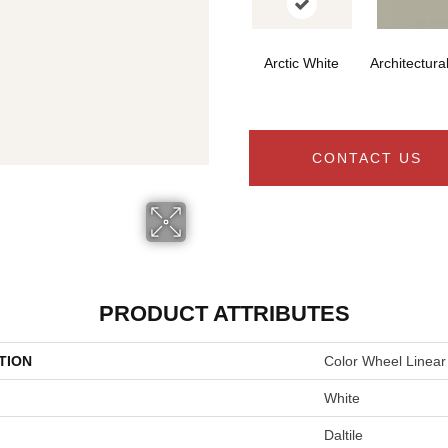
Arctic White
Architectura
CONTACT US
PRODUCT ATTRIBUTES
TION
Color Wheel Linear
White
Daltile