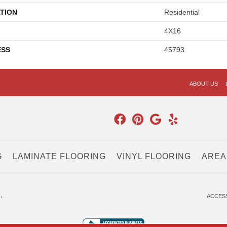
TION
Residential
4X16
ESS
45793
ABOUT US
G
LAMINATE FLOORING
VINYL FLOORING
AREA
.
ACCESS