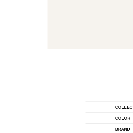
COLLEC
COLOR
BRAND