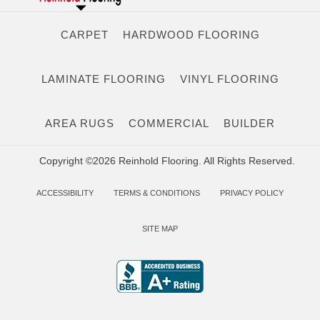
CARPET
HARDWOOD FLOORING
LAMINATE FLOORING
VINYL FLOORING
AREA RUGS
COMMERCIAL
BUILDER
Copyright ©2026 Reinhold Flooring. All Rights Reserved.
ACCESSIBILITY
TERMS & CONDITIONS
PRIVACY POLICY
SITE MAP