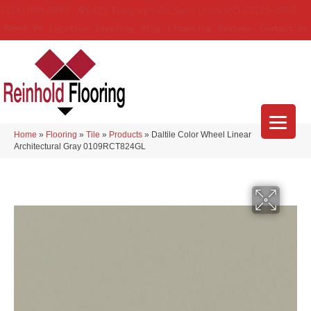
(314) 888-9983
5429 Telegraph Rd
,
Saint Louis
,
MO
63129-3555
About Us
Location
Services
Blog
Financing
Reviews
Contact Us
Home
»
Flooring
»
Tile
»
Products
»
Daltile Color Wheel Linear
Architectural Gray 0109RCT824GL