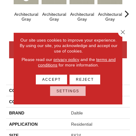
Architectural
Architectural
Architectural
Architectural
Archi
Gray
Gray
Gray
Gray
G
Close 
Our site uses cookies to improve your experience.
By using our site, you acknowledge and accept our
CONTACT US
FINANCING
use of cookies.
Please read our
privacy policy
and the
terms and
conditions
for more information.
PRODUCT ATTRIBUTES
ACCEPT
REJECT
COLLECTION
Color Wheel Linear
SETTINGS
COLOR
Gray
BRAND
Daltile
APPLICATION
Residential
SIZE
8X24