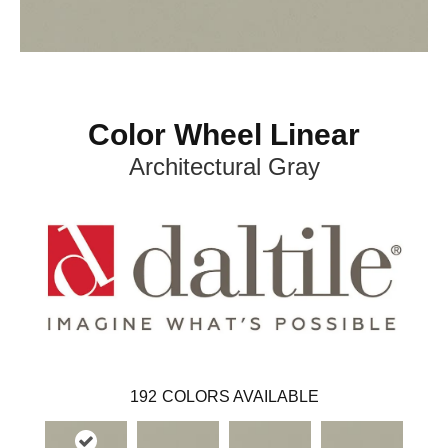
Color Wheel Linear
Architectural Gray
192
COLORS AVAILABLE