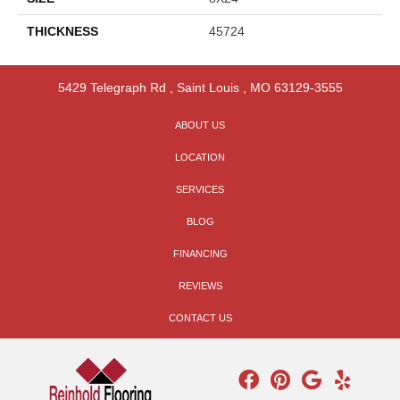
THICKNESS
45724
5429 Telegraph Rd
,
Saint Louis
,
MO
63129-3555
ABOUT US
LOCATION
SERVICES
BLOG
FINANCING
REVIEWS
CONTACT US