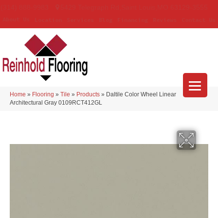
(314) 888-9983
5429 Telegraph Rd
,
Saint Louis
,
MO
63129-3555
About Us
Location
Services
Blog
Financing
Reviews
Contact Us
Home
»
Flooring
»
Tile
»
Products
»
Daltile Color Wheel Linear
Architectural Gray 0109RCT412GL