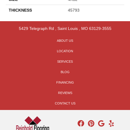
THICKNESS
45793
5429 Telegraph Rd
,
Saint Louis
,
MO
63129-3555
ABOUT US
LOCATION
SERVICES
BLOG
FINANCING
REVIEWS
CONTACT US