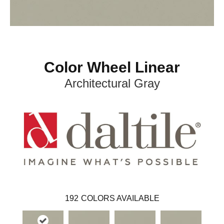
Color Wheel Linear
Architectural Gray
192
COLORS AVAILABLE