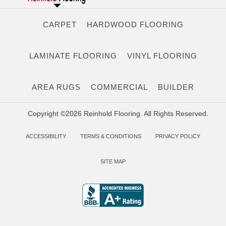
CARPET
HARDWOOD FLOORING
LAMINATE FLOORING
VINYL FLOORING
AREA RUGS
COMMERCIAL
BUILDER
Copyright ©2026 Reinhold Flooring. All Rights Reserved.
ACCESSIBILITY
TERMS & CONDITIONS
PRIVACY POLICY
SITE MAP