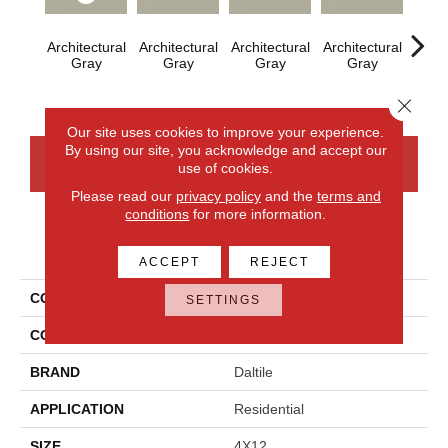
Architectural
Architectural
Architectural
Architectural
Archi
Gray
Gray
Gray
Gray
G
Close 
Our site uses cookies to improve your experience.
By using our site, you acknowledge and accept our
CONTACT US
FINANCING
use of cookies.
Please read our
privacy policy
and the
terms and
conditions
for more information.
PRODUCT ATTRIBUTES
ACCEPT
REJECT
COLLECTION
Color Wheel Linear
SETTINGS
COLOR
Gray
BRAND
Daltile
APPLICATION
Residential
SIZE
4X12