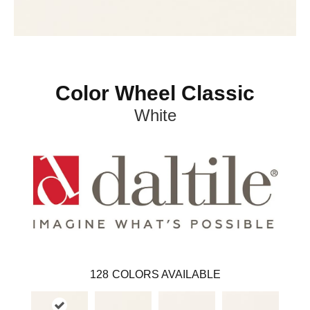
Color Wheel Classic
White
128
COLORS AVAILABLE