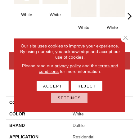
White
White
Archi
G
White
White
Close 
Our site uses cookies to improve your experience.
By using our site, you acknowledge and accept our
use of cookies.
CONTACT US
FINANCING
Please read our
privacy policy
and the
terms and
conditions
for more information.
PRODUCT ATTRIBUTES
ACCEPT
REJECT
SETTINGS
COLLECTION
Color Wheel Classic
COLOR
White
BRAND
Daltile
APPLICATION
Residential