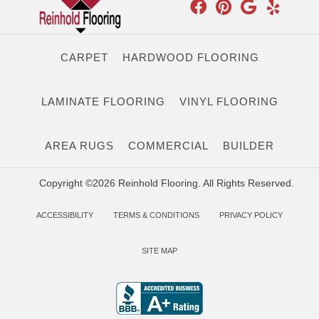
CARPET
HARDWOOD FLOORING
LAMINATE FLOORING
VINYL FLOORING
AREA RUGS
COMMERCIAL
BUILDER
Copyright ©2026 Reinhold Flooring. All Rights Reserved.
ACCESSIBILITY
TERMS & CONDITIONS
PRIVACY POLICY
SITE MAP