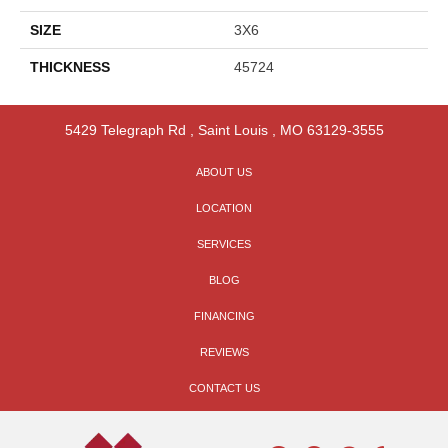
SIZE
3X6
THICKNESS
45724
5429 Telegraph Rd
,
Saint Louis
,
MO
63129-3555
ABOUT US
LOCATION
SERVICES
BLOG
FINANCING
REVIEWS
CONTACT US