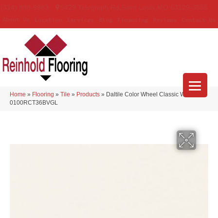
(314) 888-9983
5429 Telegraph Rd
,
Saint Louis
,
MO
63129-3555
About Us
Location
Services
Blog
Financing
Reviews
Contact Us
Home
»
Flooring
»
Tile
»
Products
»
Daltile Color Wheel Classic White
0100RCT36BVGL