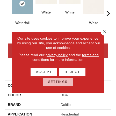
White
White
Waterfall
White
W
Close 
Our site uses cookies to improve your experience.
By using our site, you acknowledge and accept our
use of cookies.
CONTACT US
FINANCING
Please read our
privacy policy
and the
terms and
conditions
for more information.
PRODUCT ATTRIBUTES
ACCEPT
REJECT
SETTINGS
COLLECTION
Color Wheel Classic
COLOR
Blue
BRAND
Daltile
APPLICATION
Residential