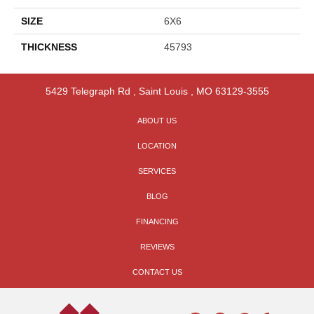
SIZE
6X6
THICKNESS
45793
5429 Telegraph Rd
,
Saint Louis
,
MO
63129-3555
ABOUT US
LOCATION
SERVICES
BLOG
FINANCING
REVIEWS
CONTACT US