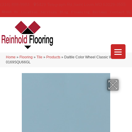
(314) 888-9983
5429 Telegraph Rd
,
Saint Louis
,
MO
63129-3555
About Us
Location
Services
Blog
Financing
Reviews
Contact Us
Home
»
Flooring
»
Tile
»
Products
»
Daltile Color Wheel Classic Waterfall
0169SQU66GL