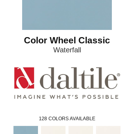
Color Wheel Classic
Waterfall
128
COLORS AVAILABLE