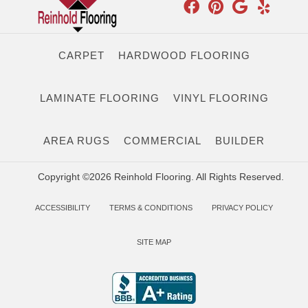
CARPET
HARDWOOD FLOORING
LAMINATE FLOORING
VINYL FLOORING
AREA RUGS
COMMERCIAL
BUILDER
Copyright ©2026 Reinhold Flooring. All Rights Reserved.
ACCESSIBILITY
TERMS & CONDITIONS
PRIVACY POLICY
SITE MAP