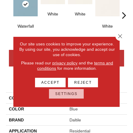
White
White
Waterfall
White
W
Close 
Our site uses cookies to improve your experience.
By using our site, you acknowledge and accept our
use of cookies.
CONTACT US
FINANCING
Please read our
privacy policy
and the
terms and
conditions
for more information.
PRODUCT ATTRIBUTES
ACCEPT
REJECT
SETTINGS
COLLECTION
Color Wheel Classic
COLOR
Blue
BRAND
Daltile
APPLICATION
Residential