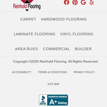
CARPET
HARDWOOD FLOORING
LAMINATE FLOORING
VINYL FLOORING
AREA RUGS
COMMERCIAL
BUILDER
Copyright ©2026 Reinhold Flooring. All Rights Reserved.
ACCESSIBILITY
TERMS & CONDITIONS
PRIVACY POLICY
SITE MAP