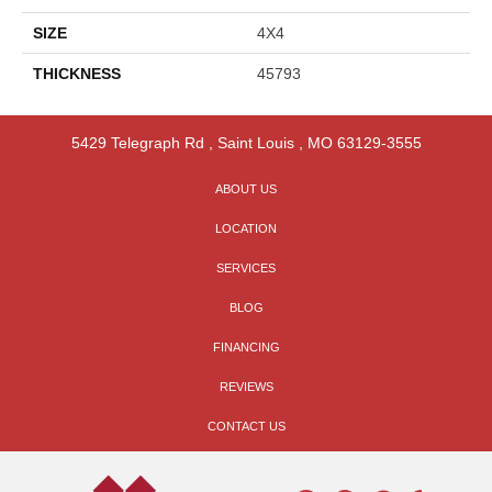
SIZE
4X4
THICKNESS
45793
5429 Telegraph Rd
,
Saint Louis
,
MO
63129-3555
ABOUT US
LOCATION
SERVICES
BLOG
FINANCING
REVIEWS
CONTACT US