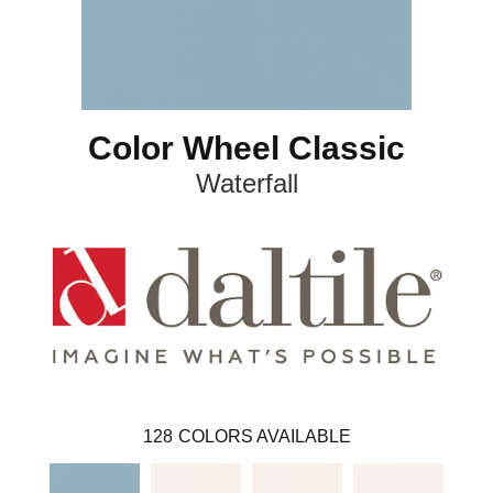
Color Wheel Classic
Waterfall
128
COLORS AVAILABLE