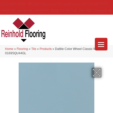
(314) 888-9983
5429 Telegraph Rd
,
Saint Louis
,
MO
63129-3555
About Us
Location
Services
Blog
Financing
Reviews
Contact Us
Home
»
Flooring
»
Tile
»
Products
»
Daltile Color Wheel Classic Waterfall
0169SQU44GL