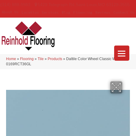
(314) 888-9983
5429 Telegraph Rd
,
Saint Louis
,
MO
63129-3555
About Us
Location
Services
Blog
Financing
Reviews
Contact Us
Home
»
Flooring
»
Tile
»
Products
»
Daltile Color Wheel Classic Waterfall
0169RCT36GL