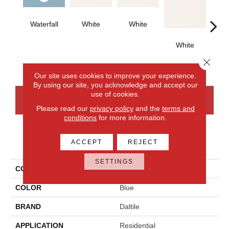
Waterfall
White
White
White
W
Close 
Our site uses cookies to improve your experience.
By using our site, you acknowledge and accept our
use of cookies.
CONTACT US
FINANCING
Please read our
privacy policy
and the
terms and
conditions
for more information.
PRODUCT ATTRIBUTES
ACCEPT
REJECT
SETTINGS
COLLECTION
Color Wheel Classic
COLOR
Blue
BRAND
Daltile
APPLICATION
Residential