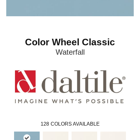
Color Wheel Classic
Waterfall
128
COLORS AVAILABLE