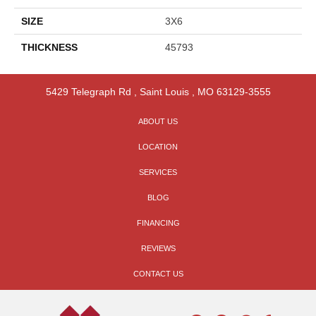
SIZE
3X6
THICKNESS
45793
5429 Telegraph Rd
,
Saint Louis
,
MO
63129-3555
ABOUT US
LOCATION
SERVICES
BLOG
FINANCING
REVIEWS
CONTACT US