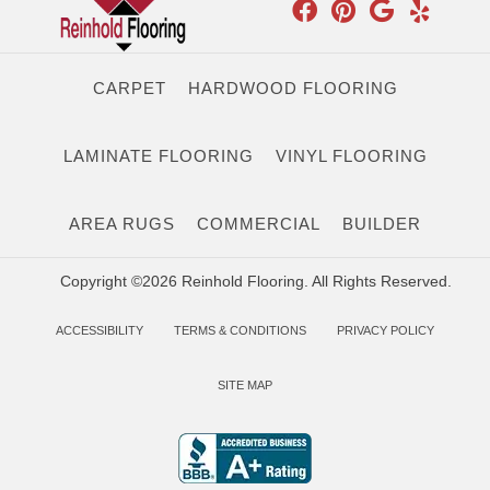
CARPET
HARDWOOD FLOORING
LAMINATE FLOORING
VINYL FLOORING
AREA RUGS
COMMERCIAL
BUILDER
Copyright ©2026 Reinhold Flooring. All Rights Reserved.
ACCESSIBILITY
TERMS & CONDITIONS
PRIVACY POLICY
SITE MAP