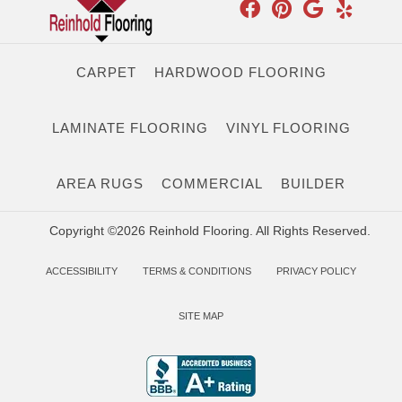
CARPET
HARDWOOD FLOORING
LAMINATE FLOORING
VINYL FLOORING
AREA RUGS
COMMERCIAL
BUILDER
Copyright ©2026 Reinhold Flooring. All Rights Reserved.
ACCESSIBILITY
TERMS & CONDITIONS
PRIVACY POLICY
SITE MAP