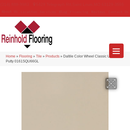
(314) 888-9983
5429 Telegraph Rd
,
Saint Louis
,
MO
63129-3555
About Us
Location
Services
Blog
Financing
Reviews
Contact Us
Home
»
Flooring
»
Tile
»
Products
»
Daltile Color Wheel Classic Urban
Putty 0161SQU66GL