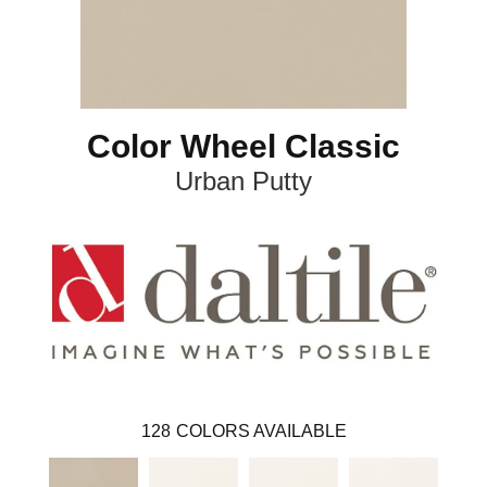
Color Wheel Classic
Urban Putty
128
COLORS AVAILABLE